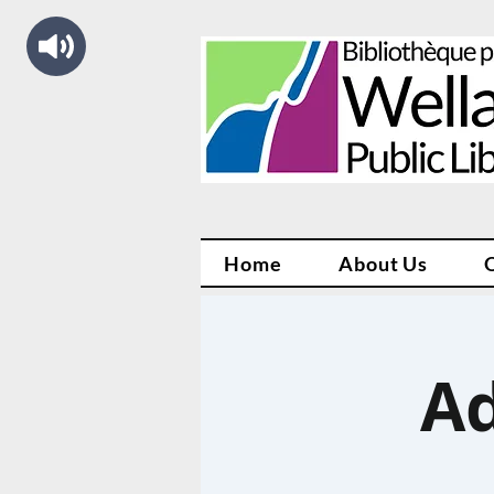
Home
About Us
Ad