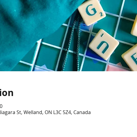
ion
0
iagara St, Welland, ON L3C 5Z4, Canada