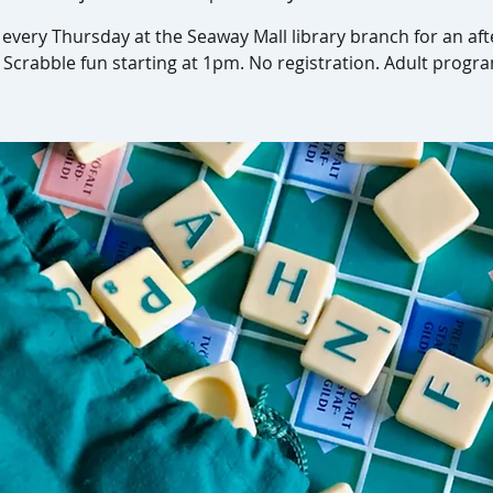
s every Thursday at the Seaway Mall library branch for an af
 Scrabble fun starting at 1pm. No registration. Adult progr