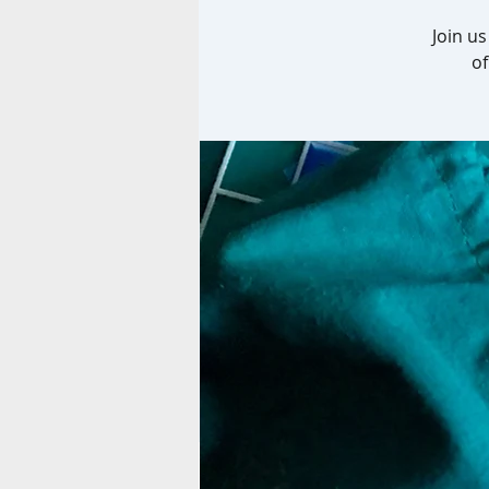
Join u
of