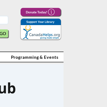
Donate Today!
Support Your Library
GO
Programming & Events
lub