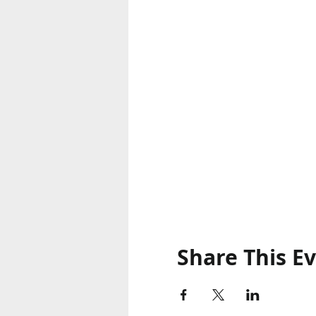
Share This E