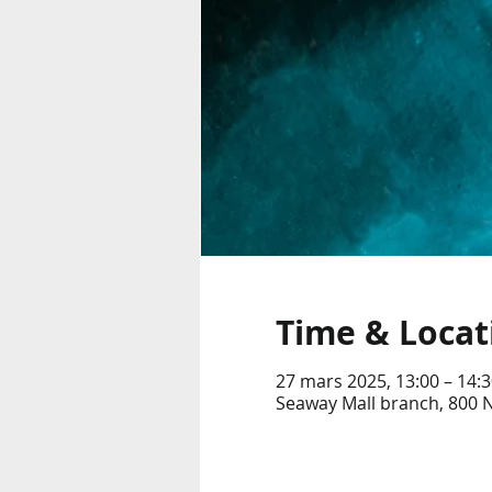
Time & Locat
27 mars 2025, 13:00 – 14:3
Seaway Mall branch, 800 N