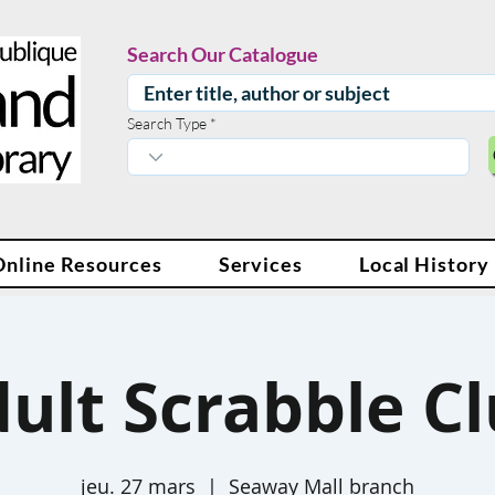
Search Our Catalogue
Search Type
Online Resources
Services
Local History
ult Scrabble C
jeu. 27 mars
  |  
Seaway Mall branch