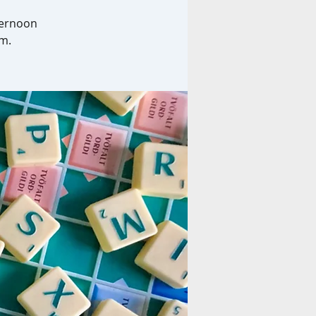
ternoon
am.