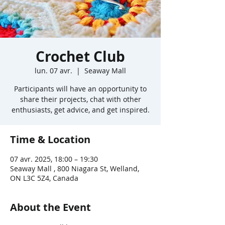
Crochet Club
lun. 07 avr.
  |  
Seaway Mall
Participants will have an opportunity to
share their projects, chat with other
enthusiasts, get advice, and get inspired.
Time & Location
07 avr. 2025, 18:00 – 19:30
Seaway Mall , 800 Niagara St, Welland,
ON L3C 5Z4, Canada
About the Event