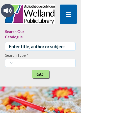
Search Our
Catalogue
Search Type
GO