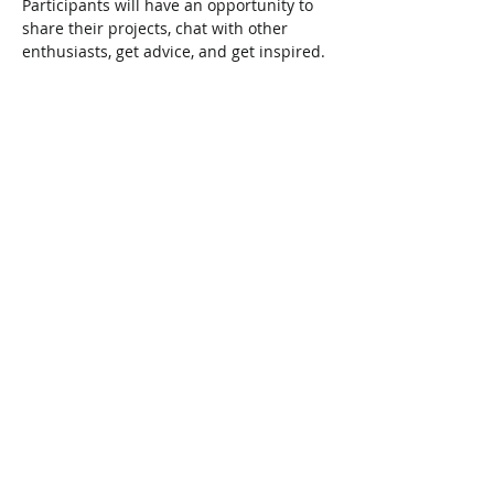
Participants will have an opportunity to 
share their projects, chat with other 
enthusiasts, get advice, and get inspired.
Share This Event
Connect with Us!
Email: info@wellandlibrary.ca
Phone:
905-734-6210