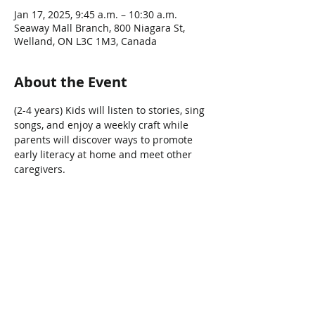
Jan 17, 2025, 9:45 a.m. – 10:30 a.m.
Seaway Mall Branch, 800 Niagara St,
Welland, ON L3C 1M3, Canada
About the Event
(2-4 years) Kids will listen to stories, sing 
songs, and enjoy a weekly craft while 
parents will discover ways to promote 
early literacy at home and meet other 
caregivers.   
Share This Event