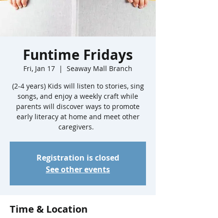
Funtime Fridays
Fri, Jan 17
  |  
Seaway Mall Branch
(2-4 years) Kids will listen to stories, sing
songs, and enjoy a weekly craft while
parents will discover ways to promote
early literacy at home and meet other
caregivers.
Registration is closed
See other events
Time & Location