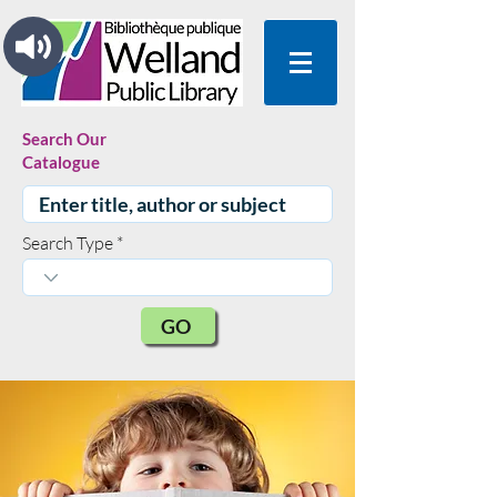
Search Our
Catalogue
Search Type
GO