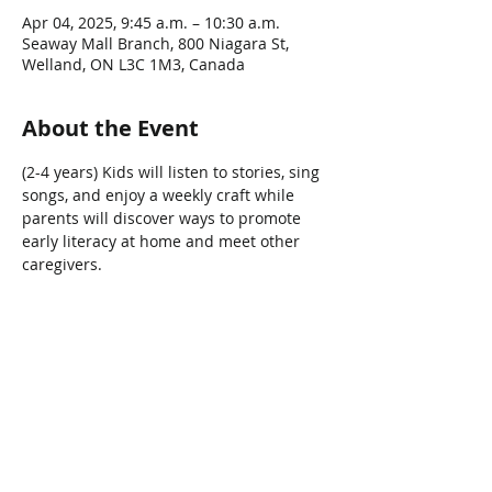
Apr 04, 2025, 9:45 a.m. – 10:30 a.m.
Seaway Mall Branch, 800 Niagara St,
Welland, ON L3C 1M3, Canada
About the Event
(2-4 years) Kids will listen to stories, sing 
songs, and enjoy a weekly craft while 
parents will discover ways to promote 
early literacy at home and meet other 
caregivers.   
Share This Event