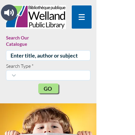
Search Our
Catalogue
Search Type
GO