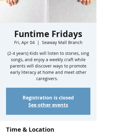
Funtime Fridays
Fri, Apr 04
  |  
Seaway Mall Branch
(2-4 years) Kids will listen to stories, sing
songs, and enjoy a weekly craft while
parents will discover ways to promote
early literacy at home and meet other
caregivers.
Registration is closed
See other events
Time & Location