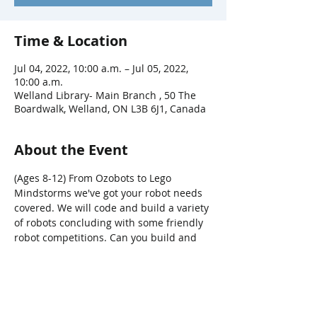
Time & Location
Jul 04, 2022, 10:00 a.m. – Jul 05, 2022,
10:00 a.m.
Welland Library- Main Branch , 50 The
Boardwalk, Welland, ON L3B 6J1, Canada
About the Event
(Ages 8-12) From Ozobots to Lego 
Mindstorms we've got your robot needs 
covered. We will code and build a variety 
of robots concluding with some friendly 
robot competitions. Can you build and 
code a robot to beat all the others? Only 
time will tell. Registeration required. 