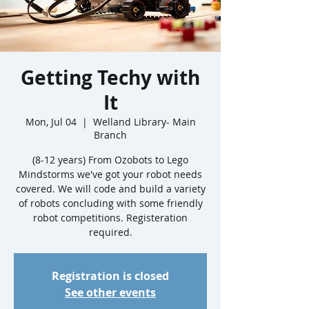
Getting Techy with
It
Mon, Jul 04
  |  
Welland Library- Main
Branch
(8-12 years) From Ozobots to Lego
Mindstorms we've got your robot needs
covered. We will code and build a variety
of robots concluding with some friendly
robot competitions. Registeration
required.
Registration is closed
See other events