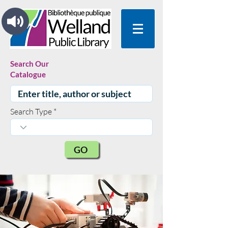
Search Our
Catalogue
Search Type
GO