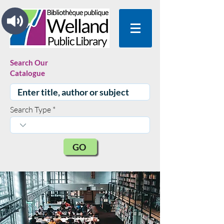
Search Our
Catalogue
Search Type
GO