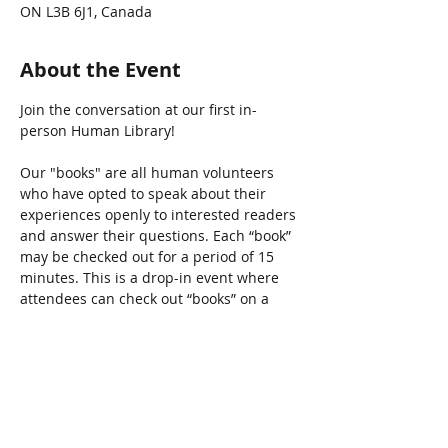
ON L3B 6J1, Canada
About the Event
Join the conversation at our first in-
person Human Library! 

Our "books" are all human volunteers 
who have opted to speak about their 
experiences openly to interested readers 
and answer their questions. Each “book” 
may be checked out for a period of 15 
minutes. This is a drop-in event where 
attendees can check out “books” on a 
first-come, first-served basis.
Share This Event