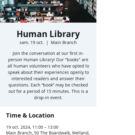
Human Library
sam. 19 oct.
  |  
Main Branch
Join the conversation at our first in-
person Human Library! Our "books" are
all human volunteers who have opted to
speak about their experiences openly to
interested readers and answer their
questions. Each “book” may be checked
out for a period of 15 minutes. This is a
drop-in event.
Time & Location
19 oct. 2024, 11:00 – 13:00
Main Branch, 50 The Boardwalk, Welland,