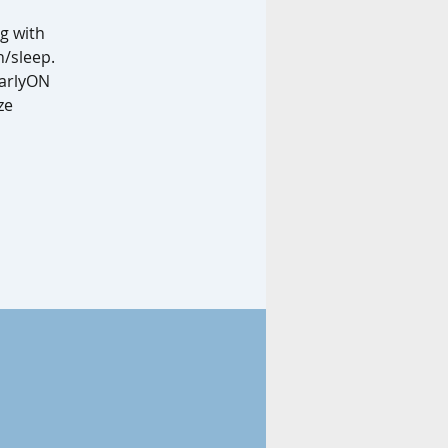
g with
n/sleep.
EarlyON
ze