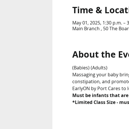
Time & Locat
May 01, 2025, 1:30 p.m. – 
Main Branch , 50 The Boar
About the Ev
(Babies) (Adults)
Massaging your baby brings
constipation, and promotes
EarlyON by Port Cares to 
Must be infants that are
*Limited Class Size - must