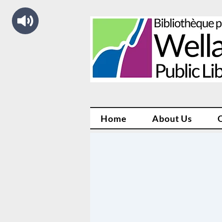
Home
About Us