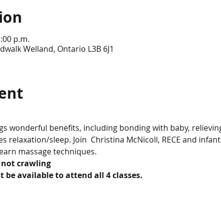
ion
3:00 p.m.
dwalk Welland, Ontario L3B 6J1
ent
 wonderful benefits, including bonding with baby, relieving
 relaxation/sleep. Join  Christina McNicoll, RECE and infan
learn massage techniques.
 not crawling
 be available to attend all 4 classes.