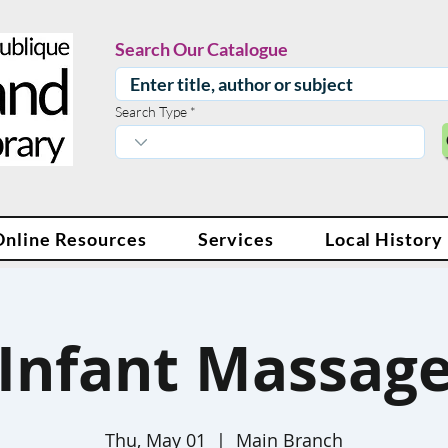
Search Our Catalogue
Search Type
Online Resources
Services
Local History
Infant Massag
Thu, May 01
  |  
Main Branch