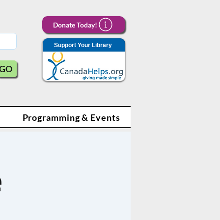
Donate Today!
Support Your Library
GO
Programming & Events
e