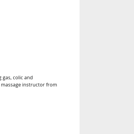
 gas, colic and 
t massage instructor from 