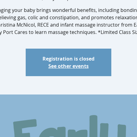
ging your baby brings wonderful benefits, including bondin
elieving gas, colic and constipation, and promotes relaxatio
hristina McNicol, RECE and infant massage instructor from 
y Port Cares to learn massage techniques. *Limited Class Si
Registration is closed
See other events