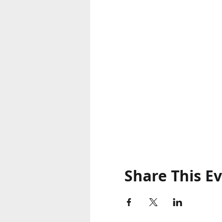
Share This E