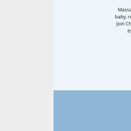
Massa
baby, r
Join C
b