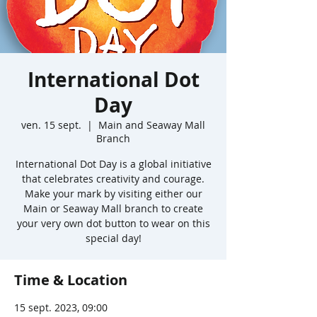
International Dot
Day
ven. 15 sept.
  |  
Main and Seaway Mall
Branch
International Dot Day is a global initiative
that celebrates creativity and courage.
Make your mark by visiting either our
Main or Seaway Mall branch to create
your very own dot button to wear on this
special day!
Time & Location
15 sept. 2023, 09:00