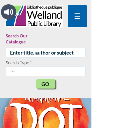
Search Our
Catalogue
Search Type
GO