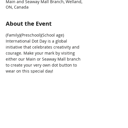
Main and Seaway Mall Branch, Welland,
ON, Canada
About the Event
(Family)(Preschool)(School age)
International Dot Day is a global 
initiative that celebrates creativity and 
courage. Make your mark by visiting 
either our Main or Seaway Mall branch 
to create your very own dot button to 
wear on this special day!
Share This Event