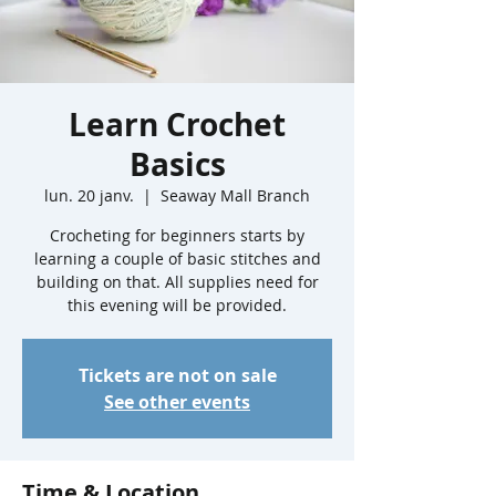
Learn Crochet
Basics
lun. 20 janv.
  |  
Seaway Mall Branch
Crocheting for beginners starts by
learning a couple of basic stitches and
building on that. All supplies need for
this evening will be provided.
Tickets are not on sale
See other events
Time & Location