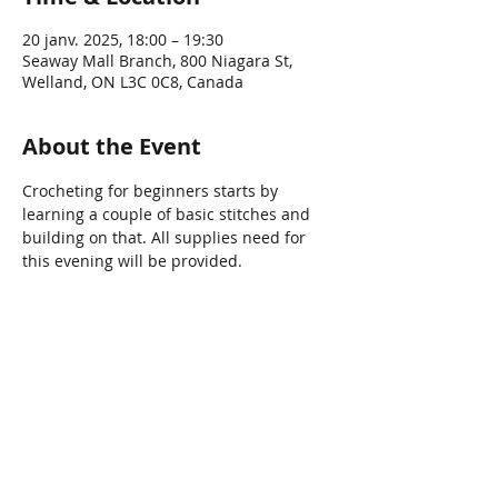
20 janv. 2025, 18:00 – 19:30
Seaway Mall Branch, 800 Niagara St,
Welland, ON L3C 0C8, Canada
About the Event
Crocheting for beginners starts by 
learning a couple of basic stitches and 
building on that. All supplies need for 
this evening will be provided.  
Share This Event