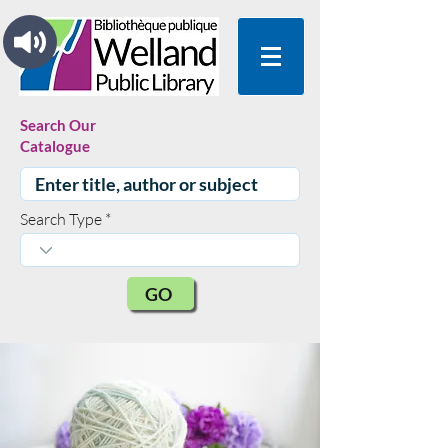
Search Our
Catalogue
Search Type
GO