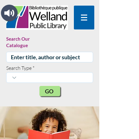
Search Our
Catalogue
Search Type
GO