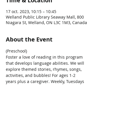
Time & Location
17 oct. 2023, 10:15 – 10:45
Welland Public Library Seaway Mall, 800
Niagara St, Welland, ON L3C 1M3, Canada
About the Event
(Preschool)
Foster a love of reading in this program 
that develops language abilities. We will 
explore themed stories, rhymes, songs, 
activities, and bubbles! For ages 1-2 
years plus a caregiver. Weekly, Tuesdays 
at 10:15am.
Share This Event