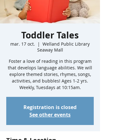
Toddler Tales
mar. 17 oct.
  |  
Welland Public Library
Seaway Mall
Foster a love of reading in this program
that develops language abilities. We will
explore themed stories, rhymes, songs,
activities, and bubbles! Ages 1-2 yrs.
Weekly, Tuesdays at 10:15am.
Registration is closed
See other events