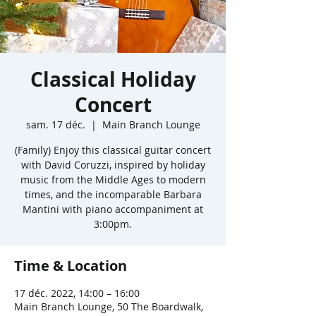
Classical Holiday
Concert
sam. 17 déc.
  |  
Main Branch Lounge
(Family) Enjoy this classical guitar concert
with David Coruzzi, inspired by holiday
music from the Middle Ages to modern
times, and the incomparable Barbara
Mantini with piano accompaniment at
3:00pm.
Time & Location
17 déc. 2022, 14:00 – 16:00
Main Branch Lounge, 50 The Boardwalk,