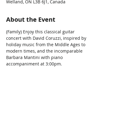
Welland, ON L3B 6J1, Canada
About the Event
(Family) Enjoy this classical guitar 
concert with David Coruzzi, inspired by 
holiday music from the Middle Ages to 
modern times, and the incomparable 
Barbara Mantini with piano 
accompaniment at 3:00pm.
Share This Event
Connect with Us!