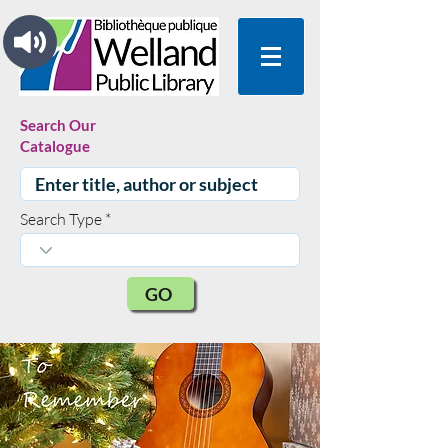
Search Our
Catalogue
Search Type
GO