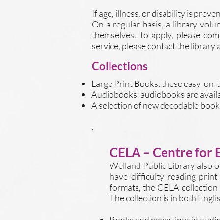
If age, illness, or disability is pr
On a regular basis, a library volu
themselves. To apply, please co
service, please contact the library 
Collections
Large Print Books: these easy-on-th
Audiobooks: audiobooks are availa
A selection of new decodable books
CELA – Centre for 
Welland Public Library also o
have difficulty reading print
formats, the CELA collection 
The collection is in both Engl
Books and magazines in audio,