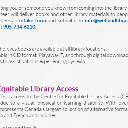
eventing you or someone you know from coming into the library,
nteer will deliver books and other library materials to pe
mplete an
intake form
and submit it to
info@wellandlibrar
at
905-734-6210.
e-eyes books are available at all library locations.
ble in CD format, Playaway™, and through digital download
 to assist patrons experiencing dyslexia
Equitable Library Access
ffers access to the Centre for Equitable Library Access (C
 due to a visual, physical or learning disability. With ov
represents Canada’s largest collection of alternative form
ish and French and includes:
 eText and braille