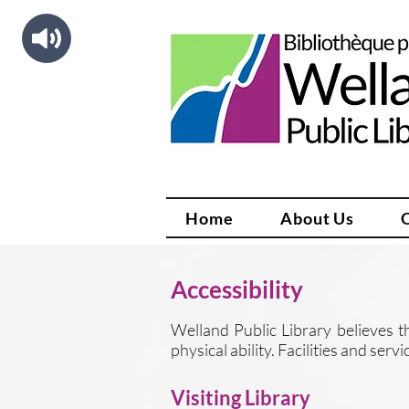
Home
About Us
Accessibility
Welland Public Library believes th
physical ability. Facilities and ser
Visiting Library