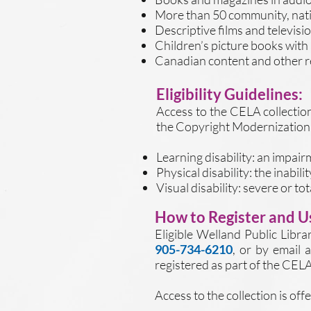
More than 50 community, nati
Descriptive films and televis
Children’s picture books with
Canadian content and other re
Eligibility Guidelines:
Access to the CELA collection 
the Copyright Modernization 
Learning disability: an impai
Physical disability: the inabil
Visual disability: severe or to
How to Register and Us
Eligible Welland Public Librar
905-734-6210
, or by email 
registered as part of the CELA
Access to the collection is of