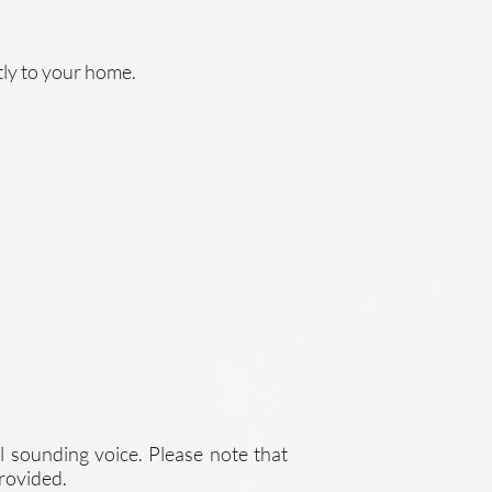
tly to your home.
l sounding voice. Please note that
provided.