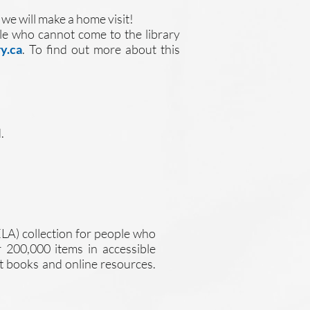
 we will make a home visit!
ople who cannot come to the library
y.ca
. To find out more about this
.
ELA) collection for people who
er 200,000 items in accessible
at books and online resources.