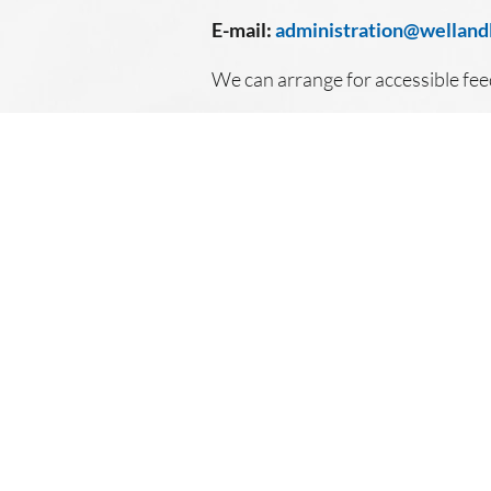
E-mail:
administration@wellandl
We can arrange for accessible fe
© 2026 