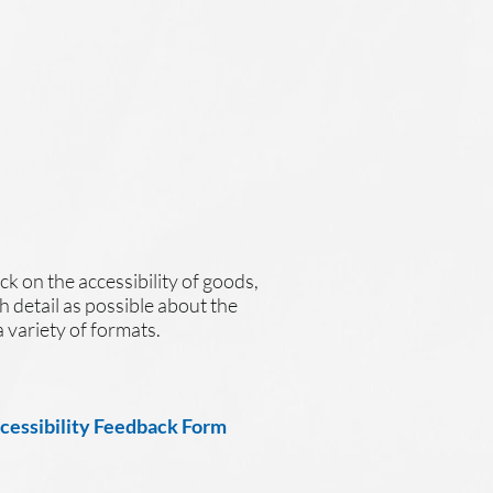
ck on the accessibility of goods,
h detail as possible about the
a variety of formats.
ccessibility Feedback Form