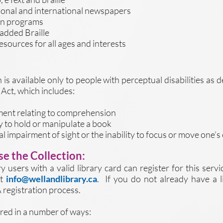
onal and international newspapers
ion programs
 added Braille
sources for all ages and interests
is available only to people with perceptual disabilities as 
Act, which includes:
rment relating to comprehension
ity to hold or manipulate a book
tal impairment of sight or the inability to focus or move one’s
e the Collection:
y users with a valid library card can register for this servi
at
info@wellandlibrary.ca
. If you do not already have a li
 registration process.
fered in a number of ways: