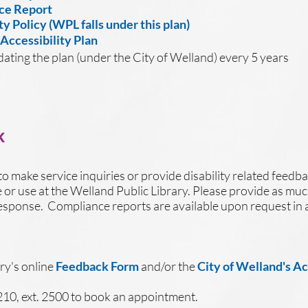
ce Report
ty Policy (WPL falls under this plan)
 Accessibility Plan
dating the plan (under the City of Welland) every 5 years
k
to make service inquiries or provide disability related feedba
ve or use at the Welland Public Library. Please provide as muc
r response. Compliance reports are available upon request in 
ry's online
F
eedback Form
and/or the
City of Welland's A
210, ext. 2500 to book an appointment.