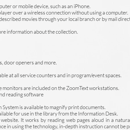
ter or mobile device, such as an iPhone.
ayer over a wireless connection without using a computer.
 described movies through your local branch or by mail direc
re information about the collection.
rs, door openers and more.
able at all service counters and in program/event spaces.
e monitors are included on the ZoomText workstations.
and reading software
 System is available to magnify print documents.
ilable for use in the library from the Information Desk.
r website. It works by reading web pages aloud in a natura
nce in using the technology, in-depth instruction cannot be 