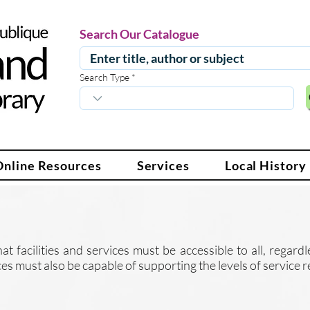
Search Our Catalogue
Search Type
Online Resources
Services
Local History
at facilities and services must be accessible to all, regard
vices must also be capable of supporting the levels of servic