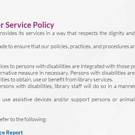
 Service Policy
rovides its services in a way that respects the dignity a
made to ensure that our policies, practices, and procedures a
ices to persons with disabilities are integrated with those
ternative measure in necessary. Persons with disabilities ar
ties to obtain, use or benefit from library services.
ns with disabilities, library staff will do so in a manner
y use assistive devices and/or support persons or anima
efer to the following:
ce Report