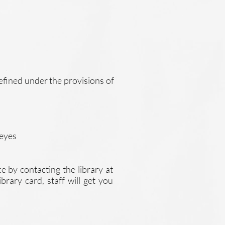
defined under the provisions of
 eyes
ce by contacting the library at
brary card, staff will get you