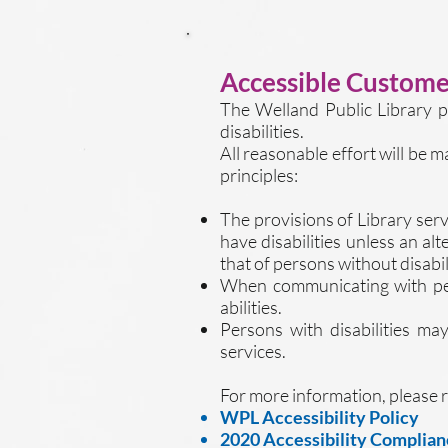
Accessible Customer
The Welland Public Library p
disabilities.
All reasonable effort will be 
principles:​
The provisions of Library serv
have disabilities unless an al
that of persons without disabili
When communicating with perso
abilities.
Persons with disabilities ma
services.
For more information, please r
WPL Accessibility Policy
2020 Accessibility Complian