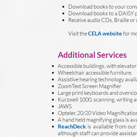
Download books to your compu
Download books to a DAISY pl
Receive audio CDs, Braille or
Visit the
CELA website
for mo
Additional Services
Accessible buildings, with elevato
Wheelchair accessible furniture.
Assistive hearing technology avail
ZoomText Screen Magnifier
Large print keyboards and oversiz
Kurzweil 1000, scanning, writing 
JAWS
Optelec 20/20 Video Magnification
A hand held magnifying glass is ava
ReachDeck
is available from ou
although staff can provide assista