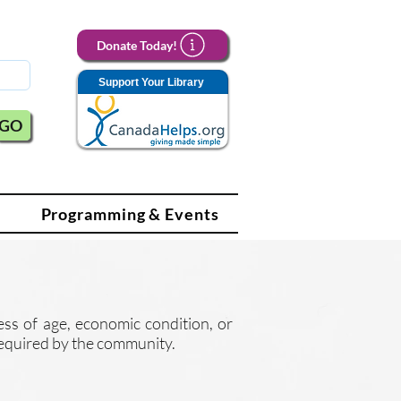
Donate Today!
Support Your Library
GO
Programming & Events
less of age, economic condition, or
e required by the community.