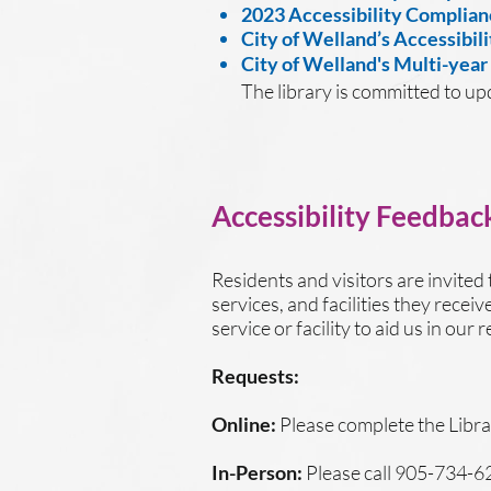
2023 Accessibility Complian
City of Welland’s Accessibili
City of Welland's Multi-year
The library is committed to up
Accessibility Feedbac
Residents and visitors are invited 
services, and facilities they recei
service or facility to aid us in ou
Requests:
Online:
Please complete the Libra
In-Person:
Please call 905-734-6