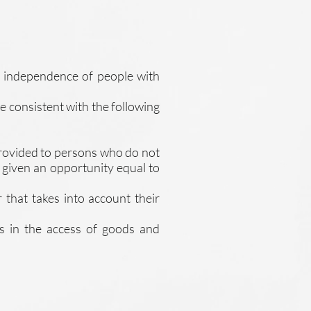
nd independence of people with
re consistent with the following
 provided to persons who do not
e given an opportunity equal to
 that takes into account their
ls in the access of goods and