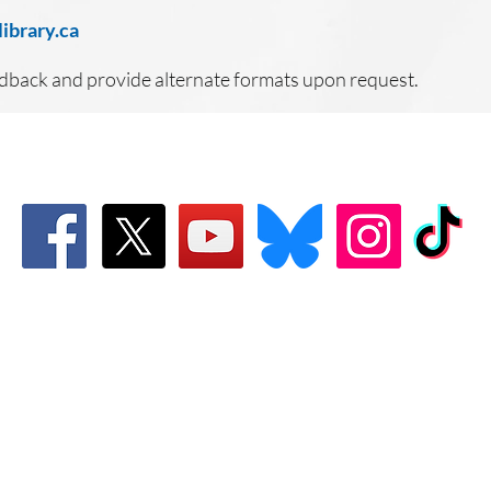
ibrary.ca
edback and provide alternate formats upon request.
Connect with Us!
Email: info@wellandlibrary.ca
Phone:
905-734-6210
Welland Public Library
Privacy Policy
Terms of Us