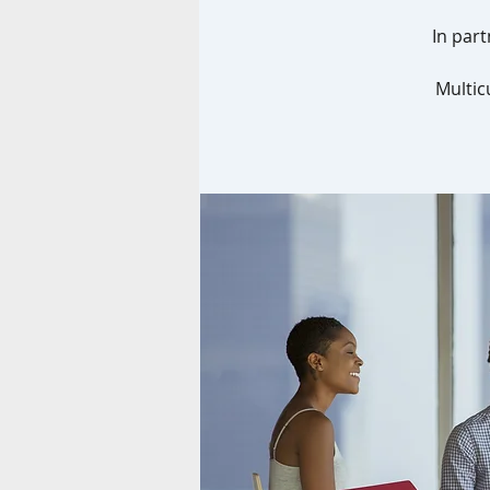
In part
Multic