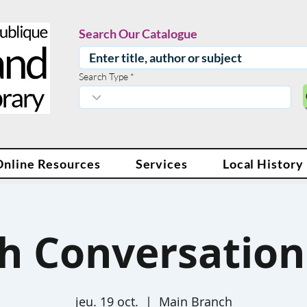
Search Our Catalogue
Search Type
Online Resources
Services
Local History
sh Conversation 
jeu. 19 oct.
  |  
Main Branch