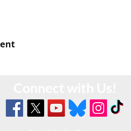
vent
Connect with Us!