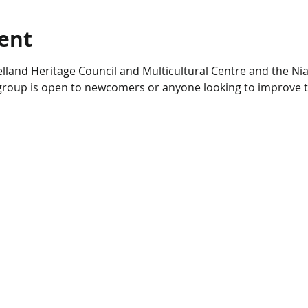
ent
lland Heritage Council and Multicultural Centre and the Nia
s group is open to newcomers or anyone looking to improve t