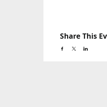
Share This E