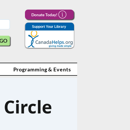
Donate Today!
Support Your Library
GO
Programming & Events
Circle