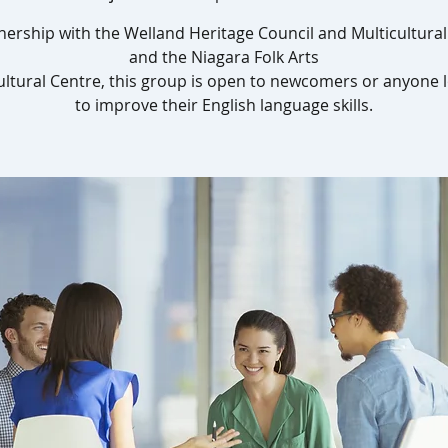
nership with the Welland Heritage Council and Multicultura
and the Niagara Folk Arts
ultural Centre, this group is open to newcomers or anyone 
to improve their English language skills.