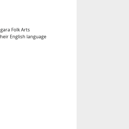
gara Folk Arts 
heir English language 