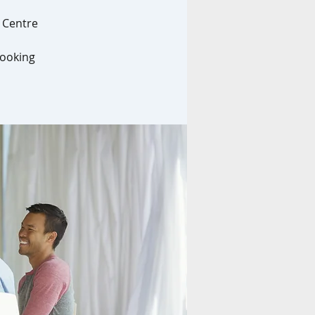
l Centre
looking