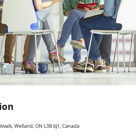
ion
dwalk, Welland, ON L3B 6J1, Canada