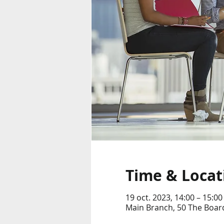
Time & Locat
19 oct. 2023, 14:00 – 15:00
Main Branch, 50 The Boar