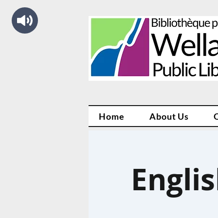
Home
About Us
Engli