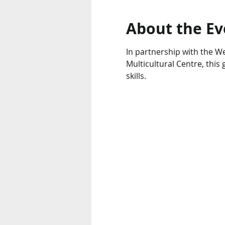
About the Ev
In partnership with the We
Multicultural Centre, thi
skills.