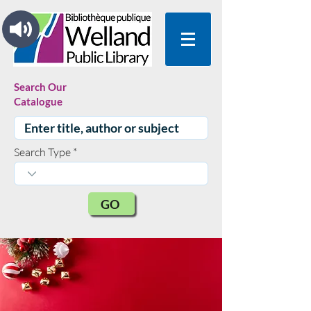
Search Our
Catalogue
Search Type
GO