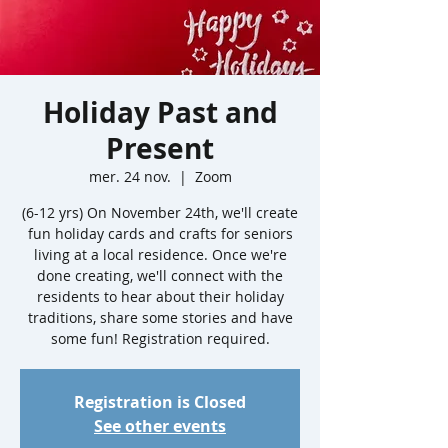
Holiday Past and
Present
mer. 24 nov.
  |  
Zoom
(6-12 yrs) On November 24th, we'll create
fun holiday cards and crafts for seniors
living at a local residence. Once we're
done creating, we'll connect with the
residents to hear about their holiday
traditions, share some stories and have
some fun! Registration required.
Registration is Closed
See other events