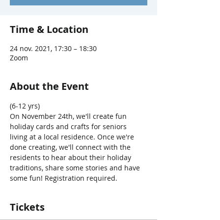
Time & Location
24 nov. 2021, 17:30 – 18:30
Zoom
About the Event
(6-12 yrs) 
On November 24th, we'll create fun 
holiday cards and crafts for seniors 
living at a local residence. Once we're 
done creating, we'll connect with the 
residents to hear about their holiday 
traditions, share some stories and have 
some fun! Registration required.
Tickets