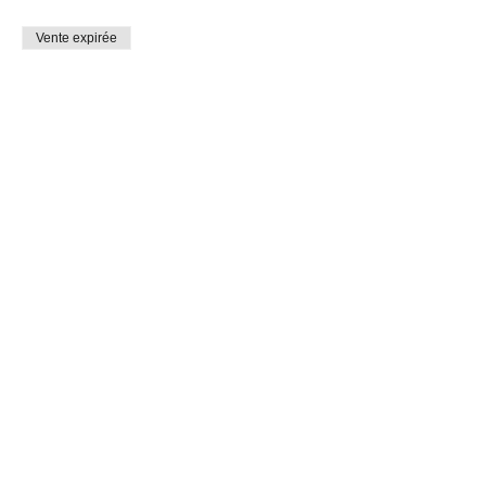
Vente expirée
Type de billet
Holiday Past and Present 6-13
Prix
0,00 $CA
Share This Event
Connect with Us!