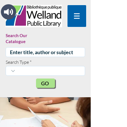
Search Our
Catalogue
Search Type
GO