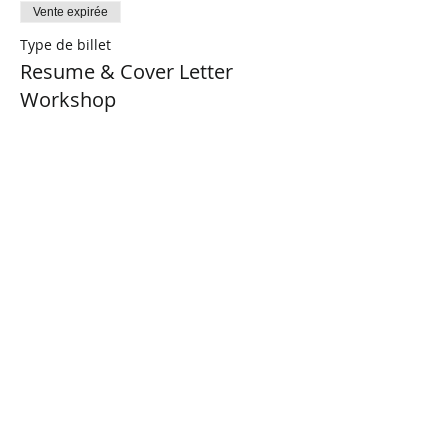
Vente expirée
Type de billet
Resume & Cover Letter
Workshop
Plus d'info
Prix
0,00 $CA
Share This Event