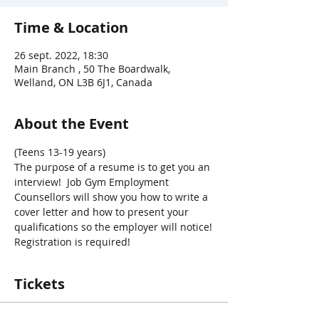
Time & Location
26 sept. 2022, 18:30
Main Branch , 50 The Boardwalk,
Welland, ON L3B 6J1, Canada
About the Event
(Teens 13-19 years)
The purpose of a resume is to get you an 
interview!  Job Gym Employment 
Counsellors will show you how to write a 
cover letter and how to present your 
qualifications so the employer will notice!
Registration is required!
Tickets