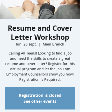
Resume and Cover
Letter Workshop
lun. 26 sept.
  |  
Main Branch
Calling All Teens! Looking to find a job
and need the skills to create a great
resume and cover letter? Register for this
virtual program and let the Job Gym
Employment Counsellors show you how!
Registration is Required.
Registration is closed
See other events