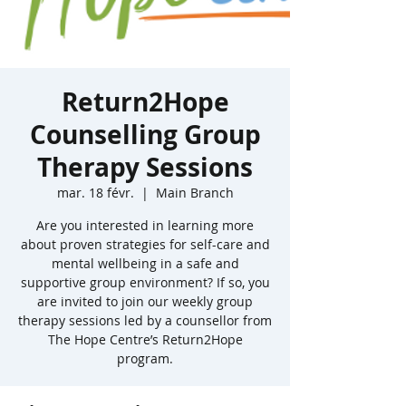
Return2Hope
Counselling Group
Therapy Sessions
mar. 18 févr.
  |  
Main Branch
Are you interested in learning more
about proven strategies for self-care and
mental wellbeing in a safe and
supportive group environment? If so, you
are invited to join our weekly group
therapy sessions led by a counsellor from
The Hope Centre’s Return2Hope
program.