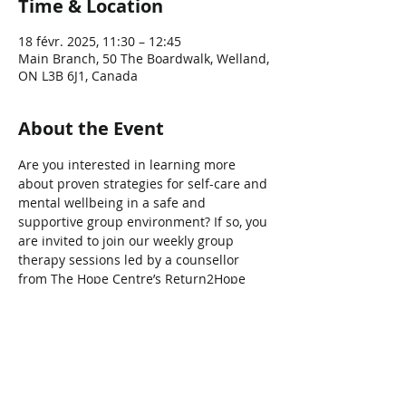
Time & Location
18 févr. 2025, 11:30 – 12:45
Main Branch, 50 The Boardwalk, Welland,
ON L3B 6J1, Canada
About the Event
Are you interested in learning more 
about proven strategies for self-care and 
mental wellbeing in a safe and 
supportive group environment? If so, you 
are invited to join our weekly group 
therapy sessions led by a counsellor 
from The Hope Centre’s Return2Hope 
program.
Share This Event