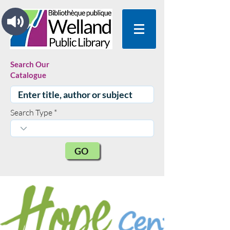
Search Our
Catalogue
Search Type
GO