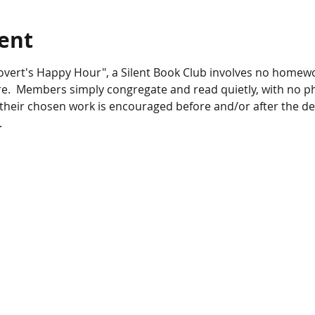
ent
overt's Happy Hour", a Silent Book Club involves no homewo
e.  Members simply congregate and read quietly, with no pho
 their chosen work is encouraged before and/or after the de
.