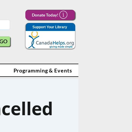
Donate Today!
Support Your Library
GO
Programming & Events
ncelled