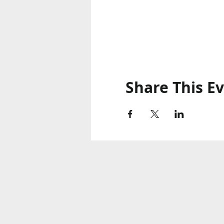
Share This E