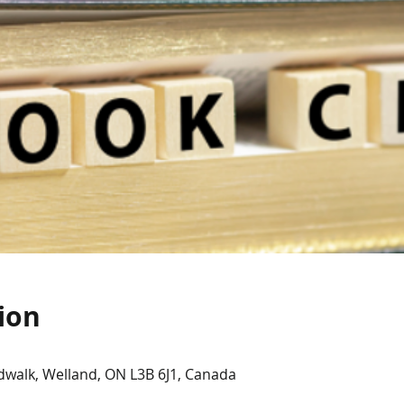
ion
dwalk, Welland, ON L3B 6J1, Canada