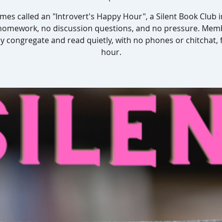
es called an "Introvert's Happy Hour", a Silent Book Club 
homework, no discussion questions, and no pressure. Mem
y congregate and read quietly, with no phones or chitchat, 
hour.