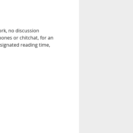
rk, no discussion 
nes or chitchat, for an 
signated reading time, 