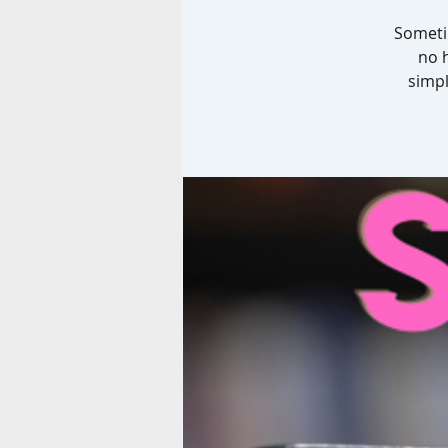
Sometim
no 
simpl