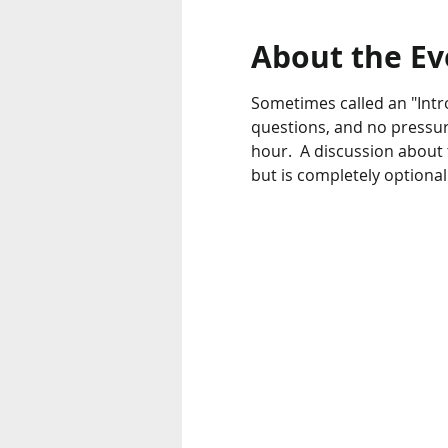
About the Ev
Sometimes called an "Intr
questions, and no pressur
hour.  A discussion about
but is completely optional