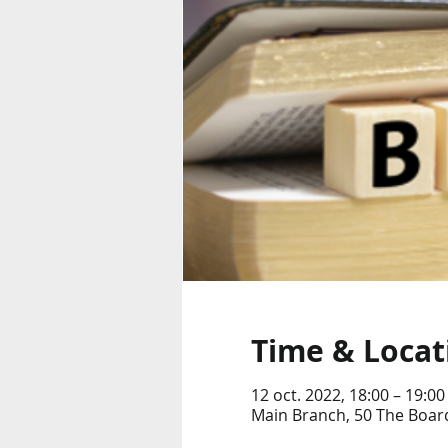
Time & Locat
12 oct. 2022, 18:00 – 19:00
Main Branch, 50 The Boar