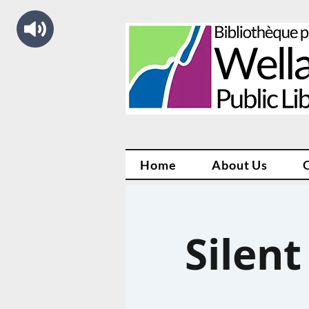
Home
About Us
Silent