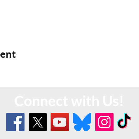
vent
Connect with Us!