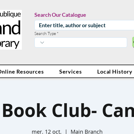
Search Our Catalogue
Search Type
Online Resources
Services
Local History
 Book Club- Ca
mer. 12 oct.
  |  
Main Branch