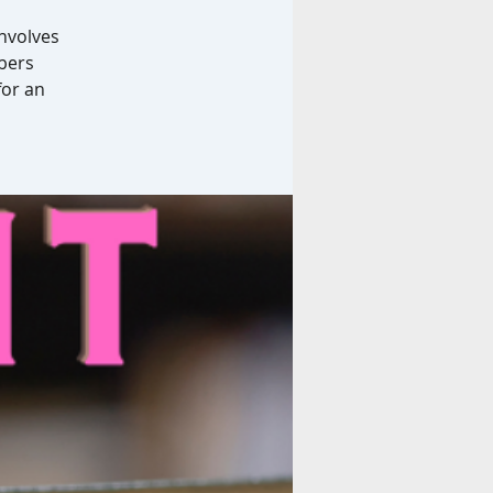
involves
bers
for an