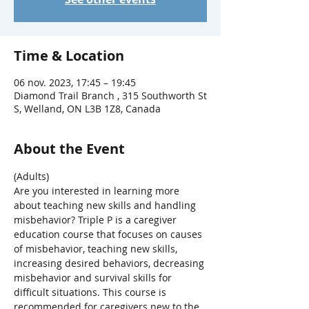
Time & Location
06 nov. 2023, 17:45 – 19:45
Diamond Trail Branch , 315 Southworth St
S, Welland, ON L3B 1Z8, Canada
About the Event
(Adults)
Are you interested in learning more 
about teaching new skills and handling 
misbehavior? Triple P is a caregiver 
education course that focuses on causes 
of misbehavior, teaching new skills, 
increasing desired behaviors, decreasing 
misbehavior and survival skills for 
difficult situations. This course is 
recommended for caregivers new to the 