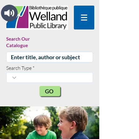
Search Our
Catalogue
Search Type
GO