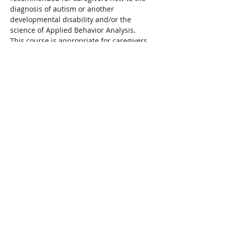
diagnosis of autism or another 
developmental disability and/or the 
science of Applied Behavior Analysis. 
This course is appropriate for caregivers 
with children aged 0-12 years 
old.Presented in partnership with 
Bethesda.
To register visit: 
 bethesdaservices.com/en/youth/events
Share This Event
Connect with Us!