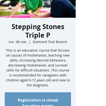
Stepping Stones
Triple P
lun. 06 nov.
  |  
Diamond Trail Branch
This is an education course that focuses
on causes of misbehavior, teaching new
skills, increasing desired behaviors,
decreasing misbehavior, and survival
skills for difficult situations. This course
is recommended for caregivers with
children aged 0-12 years old and new to
the diagnosis.
Registration is closed
See other events