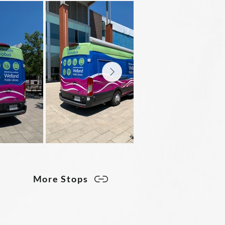
More Stops