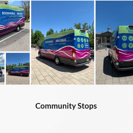
Community Stops