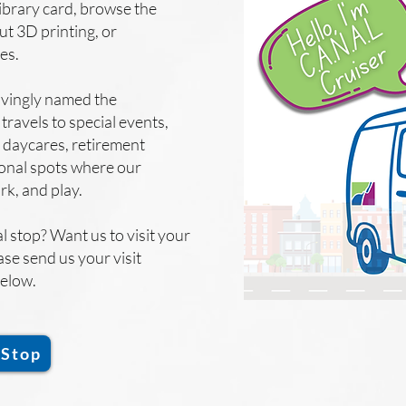
library card, browse the
ut 3D printing, or
ies.
ovingly named the
travels to special events,
 daycares, retirement
onal spots where our
ork, and play.
l stop? Want us to visit your
ase send us your visit
below.
 Stop