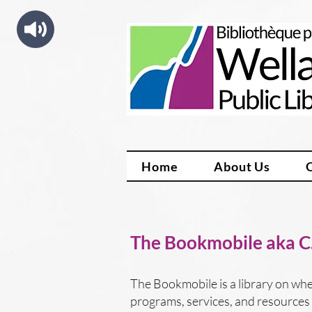
Home
About Us
The Bookmobile aka C.
The Bookmobile is a library on whee
programs, services, and resources i