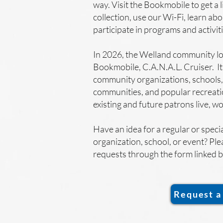
way. Visit the Bookmobile to get a 
collection, use our Wi-Fi, learn abo
participate in programs and activit
In 2026, the Welland community l
Bookmobile, C.A.N.A.L. Cruiser. It 
community organizations, schools,
communities, and popular recreati
existing and future patrons live, w
Have an idea for a regular or specia
organization, school, or event? Ple
requests through the form linked 
Request a