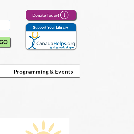
Donate Today!
Support Your Library
GO
Programming & Events