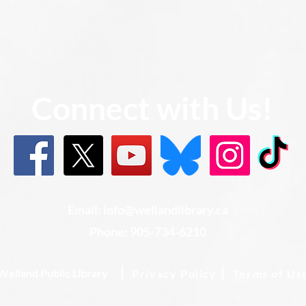
Connect with Us!
Email: info@wellandlibrary.ca
Phone:
905-734-6210
Welland Public Library
Privacy Policy
Terms of Us