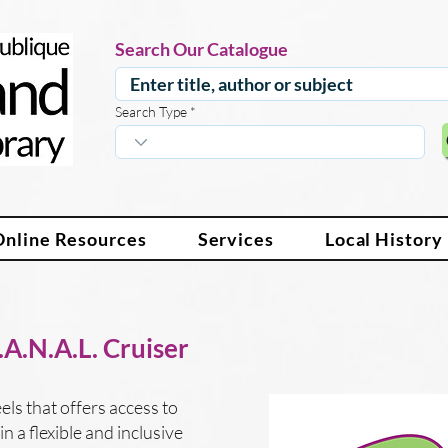
Search Our Catalogue
Search Type
Online Resources
Services
Local History
A.N.A.L. Cruiser
ls that offers access to
n a flexible and inclusive