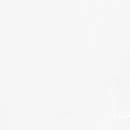
© 2026 