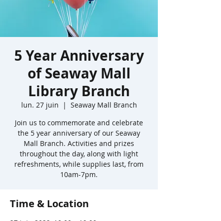
5 Year Anniversary
of Seaway Mall
Library Branch
lun. 27 juin
  |  
Seaway Mall Branch
Join us to commemorate and celebrate
the 5 year anniversary of our Seaway
Mall Branch. Activities and prizes
throughout the day, along with light
refreshments, while supplies last, from
10am-7pm.
Time & Location