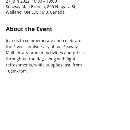
27 juin 2022, 10:00 – 19:00
Seaway Mall Branch, 800 Niagara St,
Welland, ON L3C 1M3, Canada
About the Event
Join us to commemorate and celebrate 
the 5 year anniversary of our Seaway 
Mall library branch. Activities and prizes 
throughout the day, along with light 
refreshments, while supplies last, from 
10am-7pm.
Share This Event