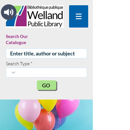
Search Our
Catalogue
Search Type
GO