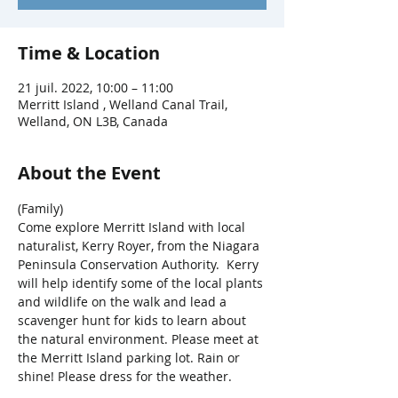
Time & Location
21 juil. 2022, 10:00 – 11:00
Merritt Island , Welland Canal Trail,
Welland, ON L3B, Canada
About the Event
(Family)
Come explore Merritt Island with local 
naturalist, Kerry Royer, from the Niagara 
Peninsula Conservation Authority.  Kerry 
will help identify some of the local plants 
and wildlife on the walk and lead a 
scavenger hunt for kids to learn about 
the natural environment. Please meet at 
the Merritt Island parking lot. Rain or 
shine! Please dress for the weather.