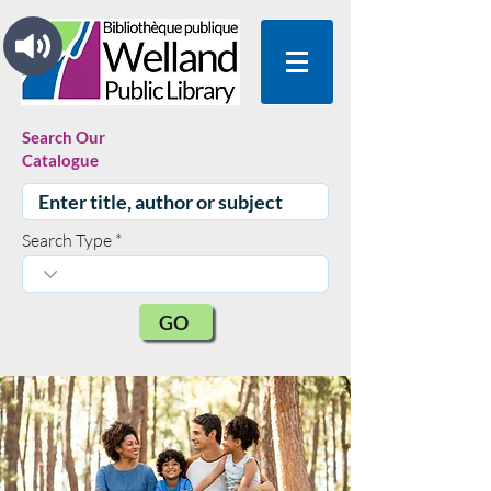
Search Our
Catalogue
Search Type
GO