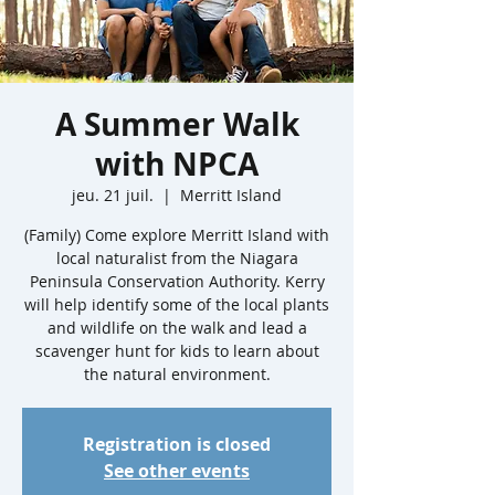
A Summer Walk
with NPCA
jeu. 21 juil.
  |  
Merritt Island
(Family) Come explore Merritt Island with
local naturalist from the Niagara
Peninsula Conservation Authority. Kerry
will help identify some of the local plants
and wildlife on the walk and lead a
scavenger hunt for kids to learn about
the natural environment.
Registration is closed
See other events