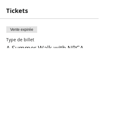
Tickets
Vente expirée
Type de billet
A Summer Walk with NPCA
Plus d'info
Prix
0,00 $CA
Share This Event