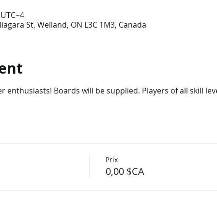
0 UTC−4
Niagara St, Welland, ON L3C 1M3, Canada
ent
enthusiasts! Boards will be supplied. Players of all skill lev
Prix
0,00 $CA