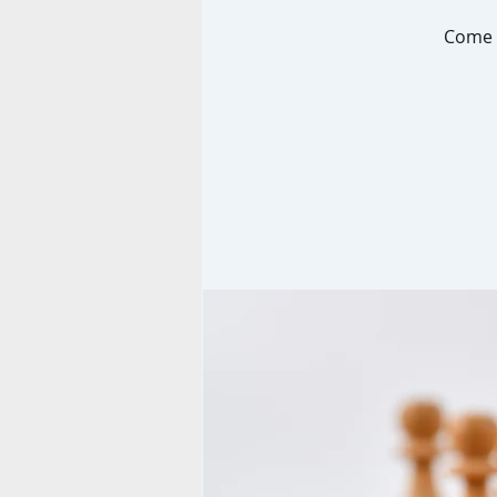
Come p