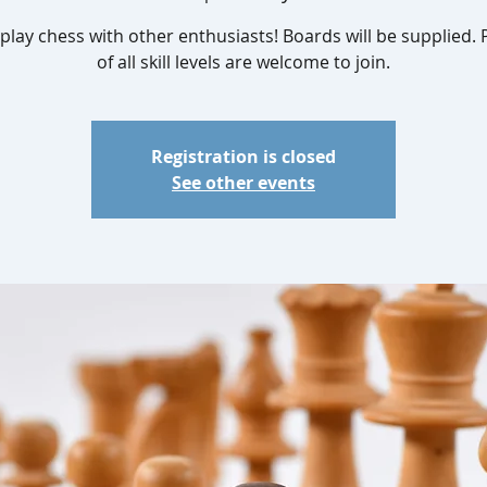
lay chess with other enthusiasts! Boards will be supplied. 
of all skill levels are welcome to join.
Registration is closed
See other events