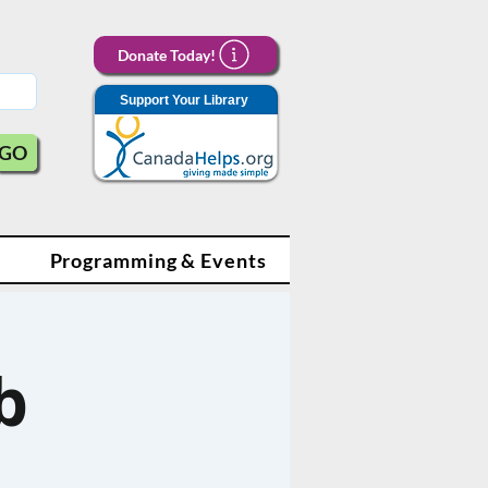
Donate Today!
Support Your Library
GO
Programming & Events
b