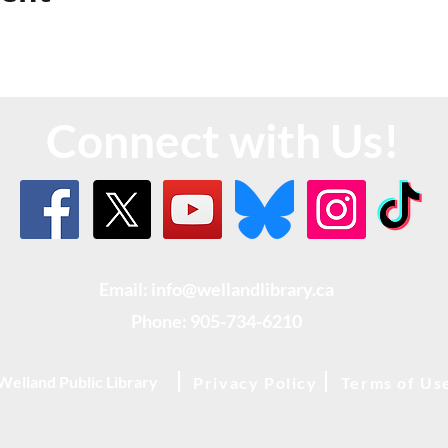
Connect with Us!
Email: info@wellandlibrary.ca
Phone:
905-734-6210
Welland Public Library
Privacy Policy
Terms of Us