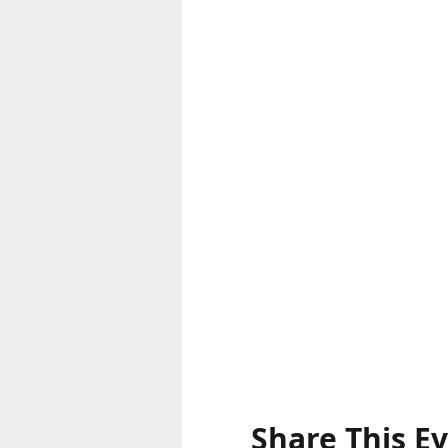
Share This E