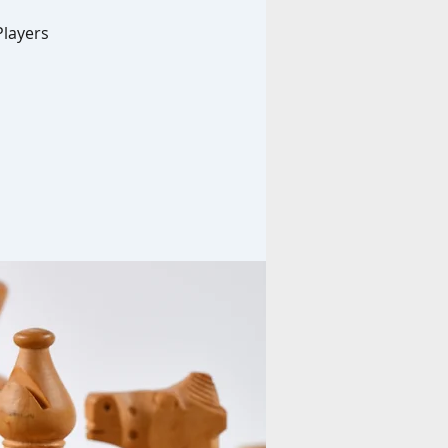
Players