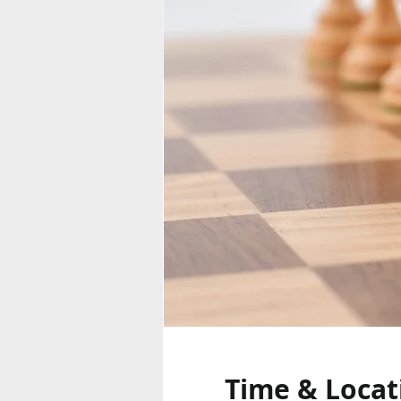
Time & Locat