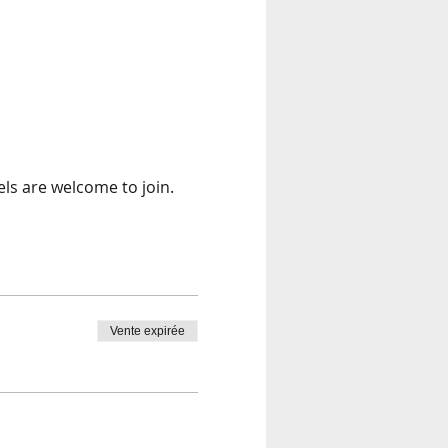
els are welcome to join. 
Vente expirée