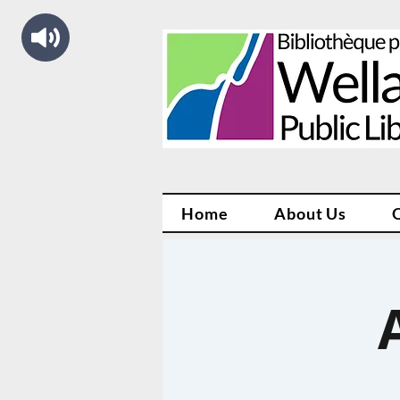
Home
About Us