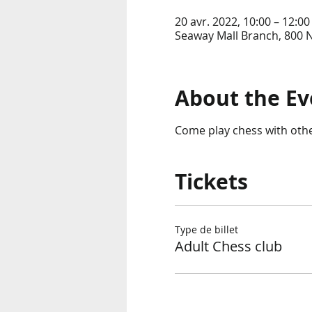
20 avr. 2022, 10:00 – 12:0
Seaway Mall Branch, 800 
About the Ev
Come play chess with other 
Tickets
Type de billet
Adult Chess club