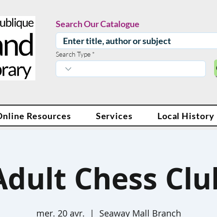
Search Our Catalogue
Search Type
Online Resources
Services
Local History
Adult Chess Clu
mer. 20 avr.
  |  
Seaway Mall Branch