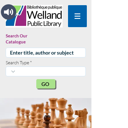
Search Our
Catalogue
Search Type
GO