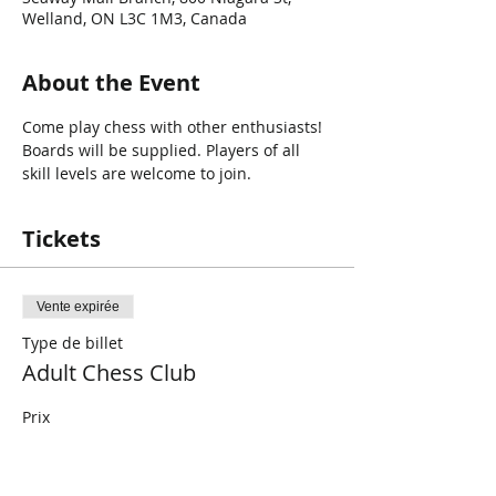
Welland, ON L3C 1M3, Canada
About the Event
Come play chess with other enthusiasts! 
Boards will be supplied. Players of all 
skill levels are welcome to join. 
Tickets
Vente expirée
Type de billet
Adult Chess Club
Prix
0,00 $CA