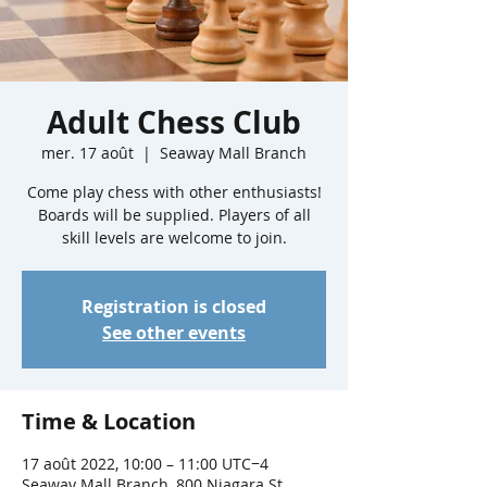
Adult Chess Club
mer. 17 août
  |  
Seaway Mall Branch
Come play chess with other enthusiasts!
Boards will be supplied. Players of all
skill levels are welcome to join.
Registration is closed
See other events
Time & Location
17 août 2022, 10:00 – 11:00 UTC−4
Seaway Mall Branch, 800 Niagara St,