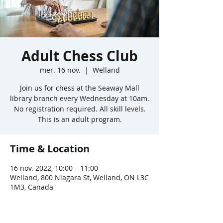
Adult Chess Club
mer. 16 nov.
  |  
Welland
Join us for chess at the Seaway Mall
library branch every Wednesday at 10am.
No registration required. All skill levels.
This is an adult program.
Time & Location
16 nov. 2022, 10:00 – 11:00
Welland, 800 Niagara St, Welland, ON L3C
1M3, Canada