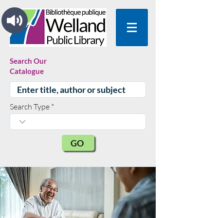
Search Our
Catalogue
Search Type
GO