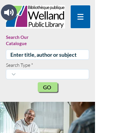
Search Our
Catalogue
Search Type
GO