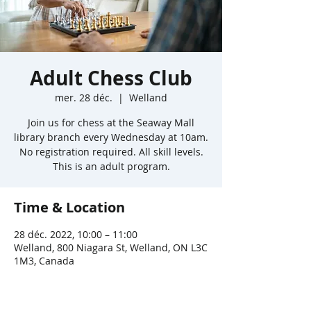
Adult Chess Club
mer. 28 déc.
  |  
Welland
Join us for chess at the Seaway Mall
library branch every Wednesday at 10am.
No registration required. All skill levels.
This is an adult program.
Time & Location
28 déc. 2022, 10:00 – 11:00
Welland, 800 Niagara St, Welland, ON L3C
1M3, Canada