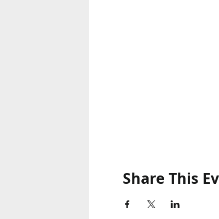
Share This E