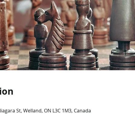
ion
Niagara St, Welland, ON L3C 1M3, Canada