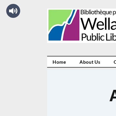
Home
About Us