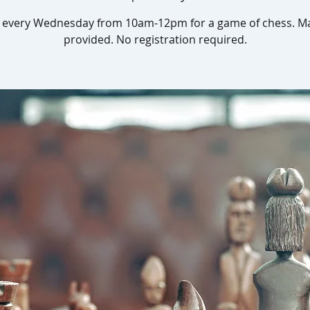
s every Wednesday from 10am-12pm for a game of chess. Ma
provided. No registration required.