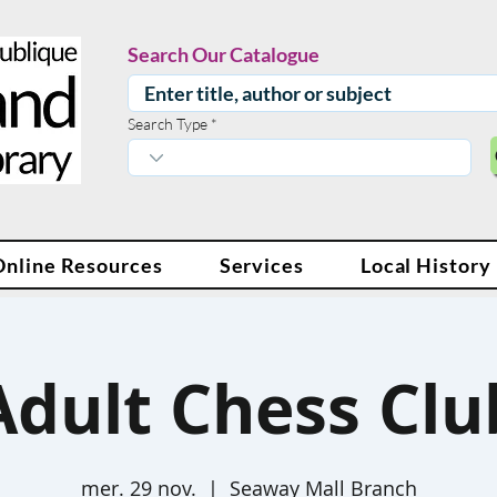
Search Our Catalogue
Search Type
Online Resources
Services
Local History
Adult Chess Clu
mer. 29 nov.
  |  
Seaway Mall Branch