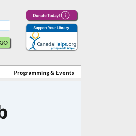
Donate Today!
Support Your Library
GO
Programming & Events
b