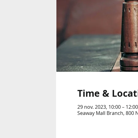
Time & Locat
29 nov. 2023, 10:00 – 12:00
Seaway Mall Branch, 800 