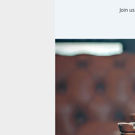
Join u