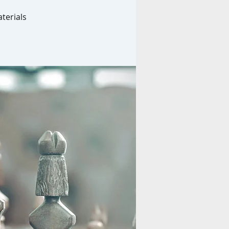
terials