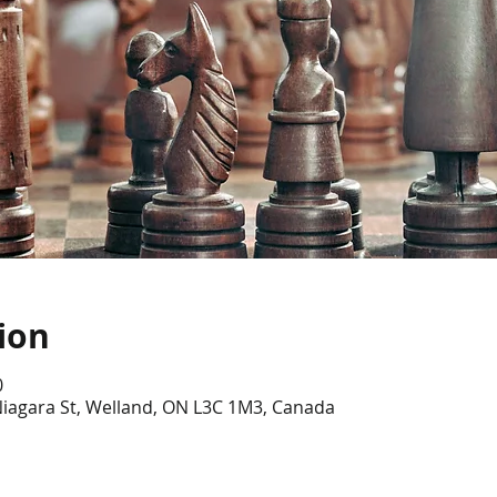
ion
0
Niagara St, Welland, ON L3C 1M3, Canada