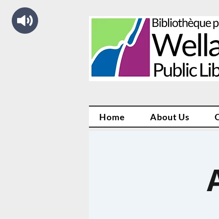
Home
About Us