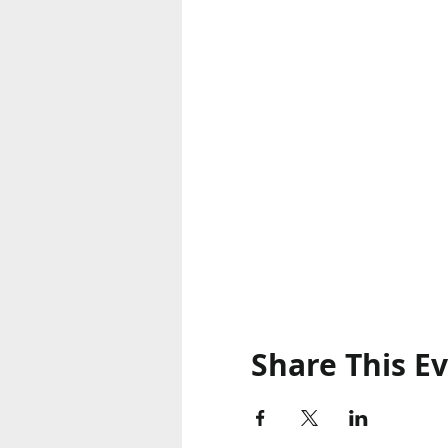
Share This E