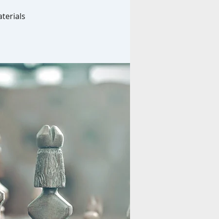
terials