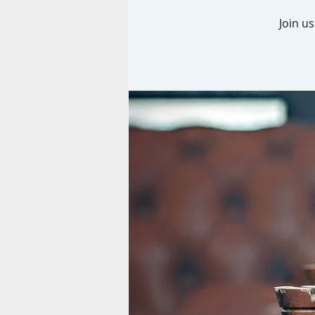
Join u