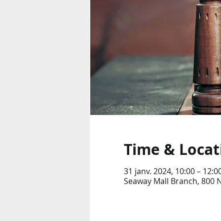
Time & Locat
31 janv. 2024, 10:00 – 12:0
Seaway Mall Branch, 800 