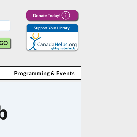
Donate Today!
Support Your Library
GO
Programming & Events
b