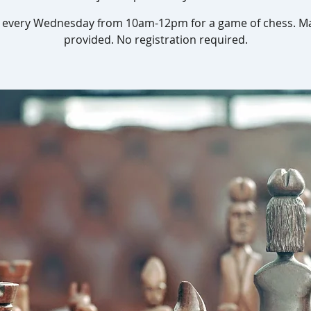
s every Wednesday from 10am-12pm for a game of chess. Ma
provided. No registration required.