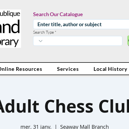
Search Our Catalogue
Search Type
Online Resources
Services
Local History
Adult Chess Clu
mer. 31 janv.
  |  
Seaway Mall Branch