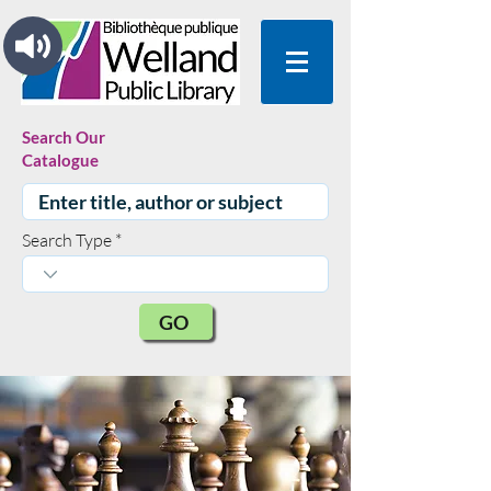
Search Our
Catalogue
Search Type
GO