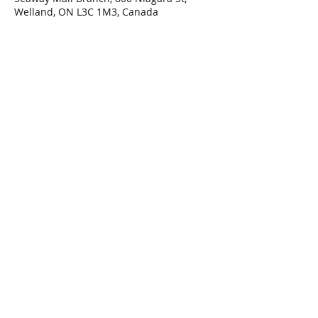
Welland, ON L3C 1M3, Canada
Share This Event
Connect with Us!
Email: info@wellandlibrary.ca
Phone:
905-734-6210
Privacy Policy
Terms of Use