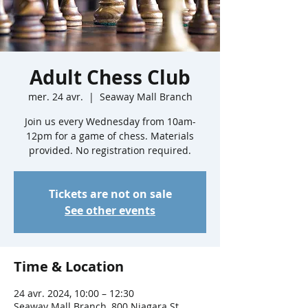
Adult Chess Club
mer. 24 avr.
  |  
Seaway Mall Branch
Join us every Wednesday from 10am-
12pm for a game of chess. Materials
provided. No registration required.
Tickets are not on sale
See other events
Time & Location
24 avr. 2024, 10:00 – 12:30
Seaway Mall Branch, 800 Niagara St,