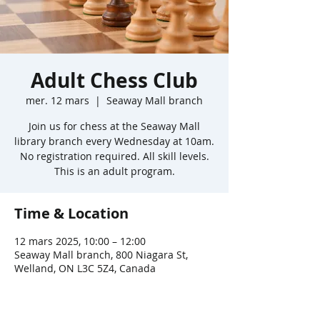
Adult Chess Club
mer. 12 mars
  |  
Seaway Mall branch
Join us for chess at the Seaway Mall
library branch every Wednesday at 10am.
No registration required. All skill levels.
This is an adult program.
Time & Location
12 mars 2025, 10:00 – 12:00
Seaway Mall branch, 800 Niagara St,
Welland, ON L3C 5Z4, Canada