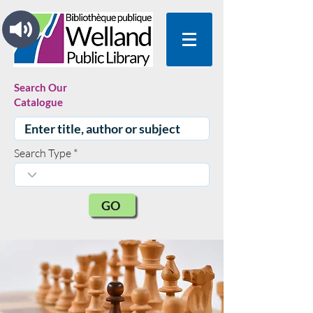
Search Our
Catalogue
Search Type
GO