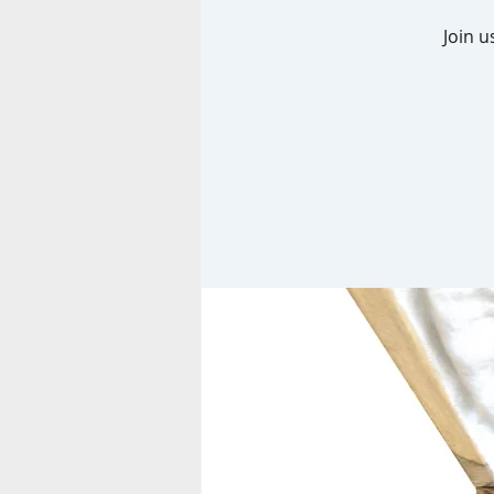
Join u