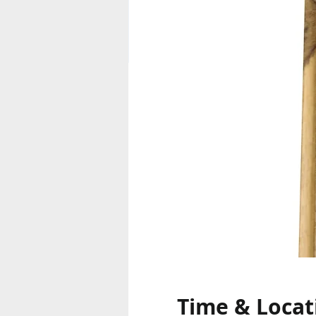
Time & Locat