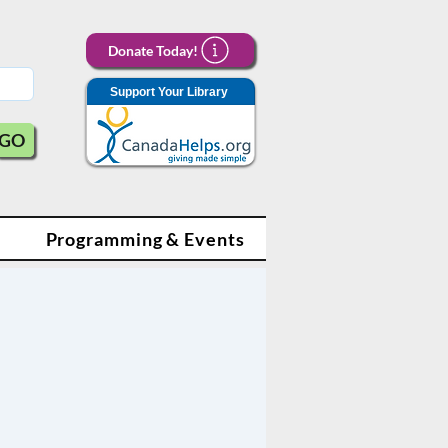
Donate Today!
Support Your Library
GO
Programming & Events