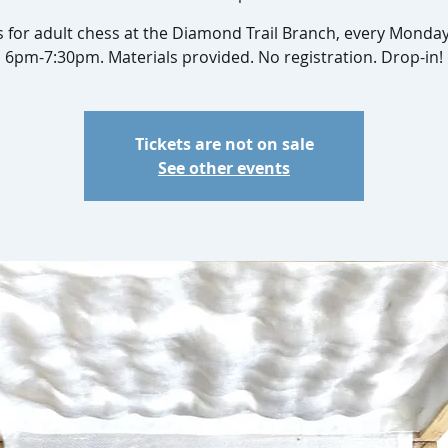
s for adult chess at the Diamond Trail Branch, every Monda
6pm-7:30pm. Materials provided. No registration. Drop-in!
Tickets are not on sale
See other events