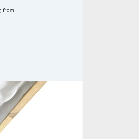
y, from