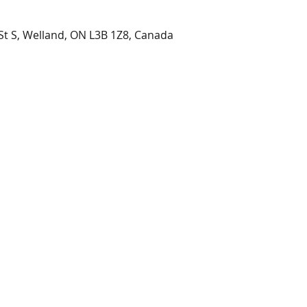
t S, Welland, ON L3B 1Z8, Canada