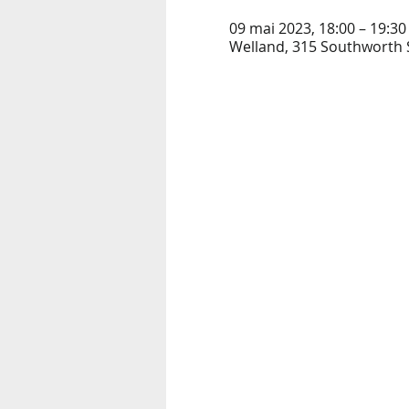
09 mai 2023, 18:00 – 19:30
Welland, 315 Southworth S