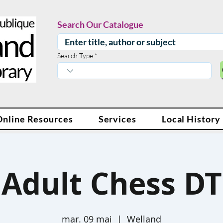
Search Our Catalogue
Search Type
Online Resources
Services
Local History
Adult Chess DT
mar. 09 mai
  |  
Welland