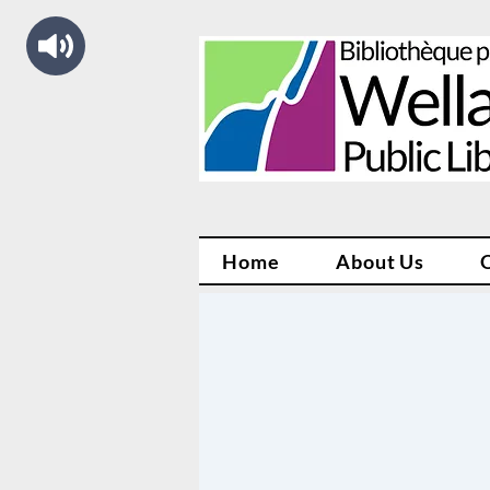
Home
About Us