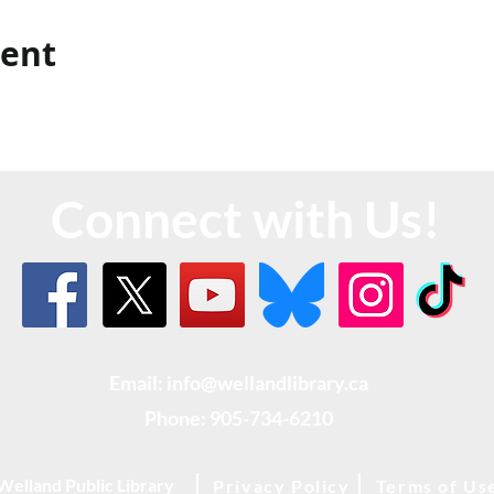
vent
Connect with Us!
Email: info@wellandlibrary.ca
Phone:
905-734-6210
Welland Public Library
Privacy Policy
Terms of Us