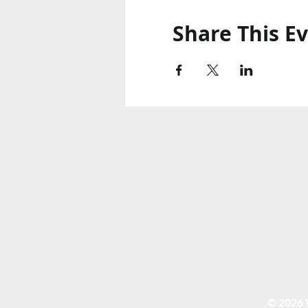
Share This E
© 2026 