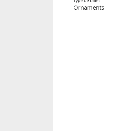
Type de billet
Ornaments