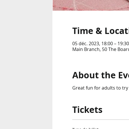
Time & Locat
05 déc. 2023, 18:00 – 19:30
Main Branch, 50 The Boar
About the Ev
Great fun for adults to try
Tickets