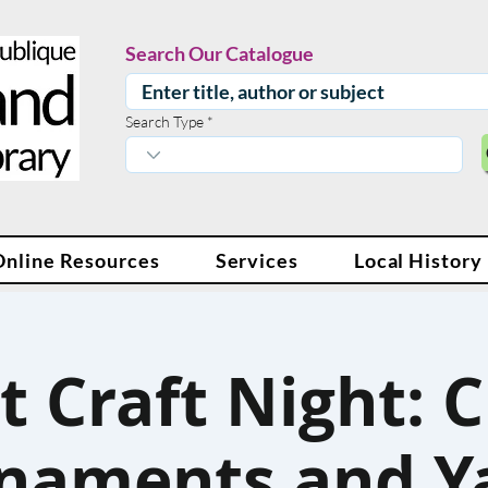
Search Our Catalogue
Search Type
Online Resources
Services
Local History
t Craft Night: C
naments and Y