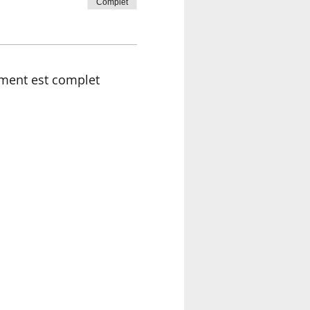
Complet
ment est complet