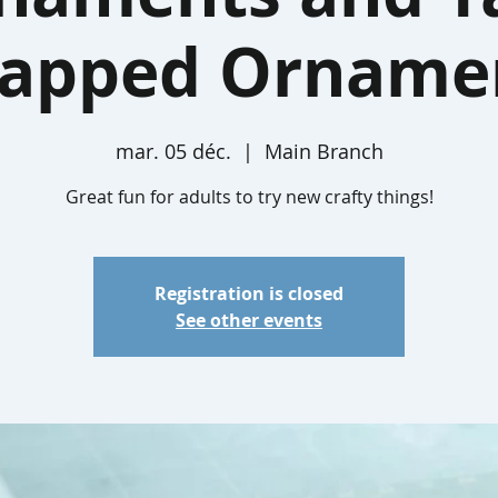
apped Orname
mar. 05 déc.
  |  
Main Branch
Great fun for adults to try new crafty things!
Registration is closed
See other events