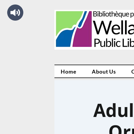
Home
About Us
Adul
Or