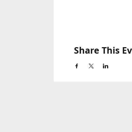
Share This E