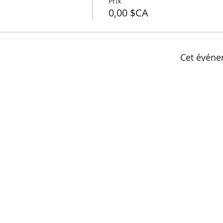
Prix
0,00 $CA
Cet événe