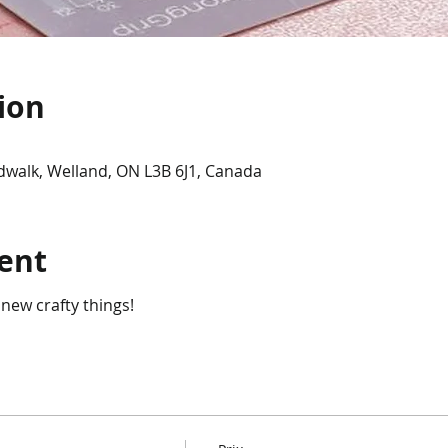
ion
dwalk, Welland, ON L3B 6J1, Canada
ent
 new crafty things!