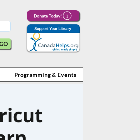
Donate Today!
Support Your Library
GO
Programming & Events
ricut
arn