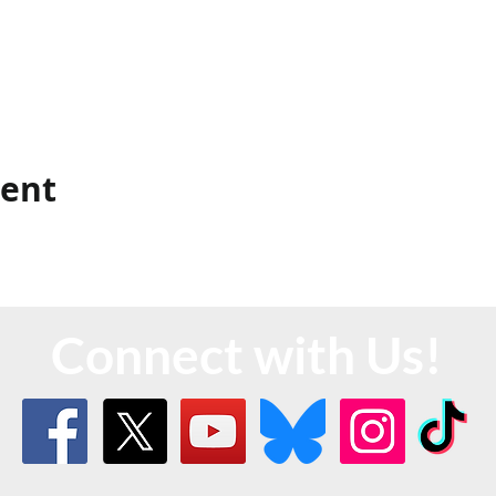
vent
Connect with Us!