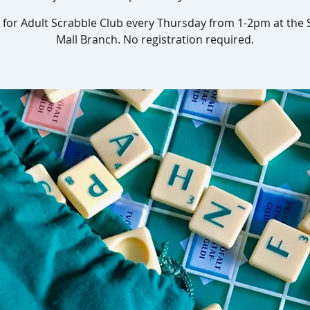
s for Adult Scrabble Club every Thursday from 1-2pm at the
Mall Branch. No registration required.