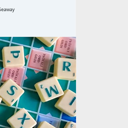
 Seaway