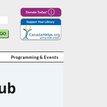
Donate Today!
Support Your Library
GO
Programming & Events
lub