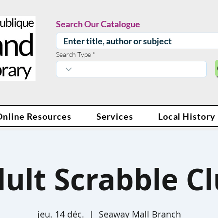
Search Our Catalogue
Search Type
Online Resources
Services
Local History
ult Scrabble C
jeu. 14 déc.
  |  
Seaway Mall Branch