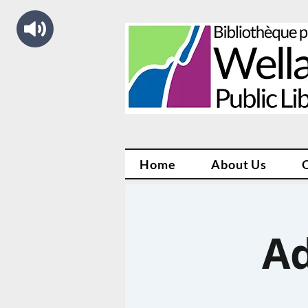
Home
About Us
Ad