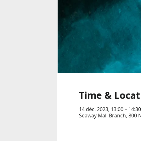
Time & Locat
14 déc. 2023, 13:00 – 14:30
Seaway Mall Branch, 800 