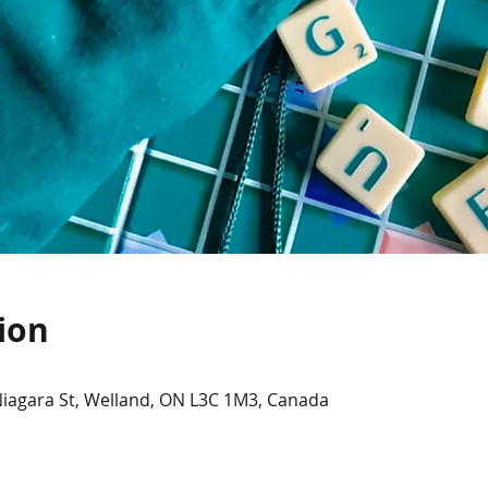
ion
Niagara St, Welland, ON L3C 1M3, Canada