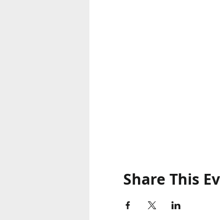
Share This E