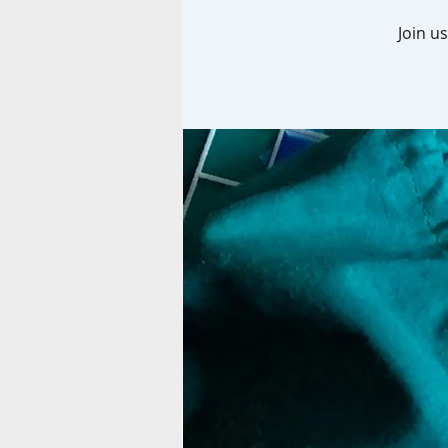
Join u