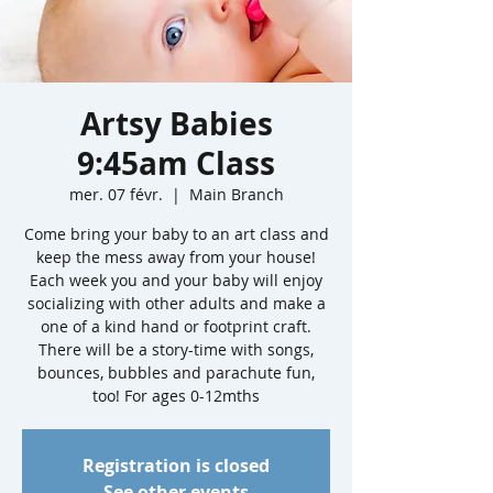
Artsy Babies
9:45am Class
mer. 07 févr.
  |  
Main Branch
Come bring your baby to an art class and
keep the mess away from your house!
Each week you and your baby will enjoy
socializing with other adults and make a
one of a kind hand or footprint craft.
There will be a story-time with songs,
bounces, bubbles and parachute fun,
too! For ages 0-12mths
Registration is closed
See other events