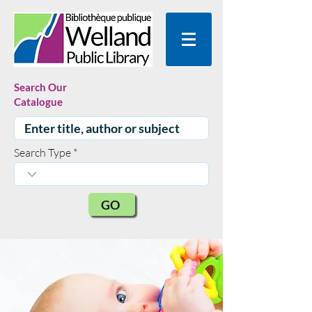
Search Our
Catalogue
Search Type
GO