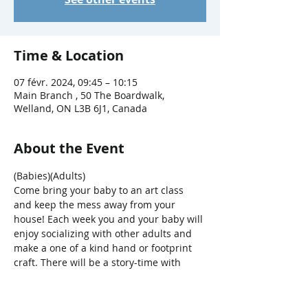
Time & Location
07 févr. 2024, 09:45 – 10:15
Main Branch , 50 The Boardwalk,
Welland, ON L3B 6J1, Canada
About the Event
(Babies)(Adults)
Come bring your baby to an art class 
and keep the mess away from your 
house! Each week you and your baby will 
enjoy socializing with other adults and 
make a one of a kind hand or footprint 
craft. There will be a story-time with 
songs, bounces, bubbles and parachute 
fun, too! 
For ages 0-12mths + a 
caregiver.