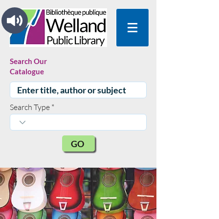
Search Our
Catalogue
Search Type
GO