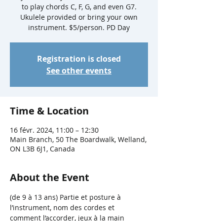
to play chords C, F, G, and even G7.
Ukulele provided or bring your own
instrument. $5/person. PD Day
Registration is closed
See other events
Time & Location
16 févr. 2024, 11:00 – 12:30
Main Branch, 50 The Boardwalk, Welland,
ON L3B 6J1, Canada
About the Event
(de 9 à 13 ans) Partie et posture à 
l’instrument, nom des cordes et 
comment l’accorder, jeux à la main 