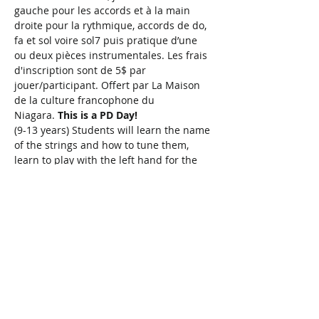
gauche pour les accords et à la main 
droite pour la rythmique, accords de do, 
fa et sol voire sol7 puis pratique d’une 
ou deux pièces instrumentales. Les frais 
d'inscription sont de 5$ par 
jouer/participant. Offert par La Maison 
de la culture francophone du 
Niagara. 
This is a PD Day!
(9-13 years) Students will learn the name 
of the strings and how to tune them, 
learn to play with the left hand for the 
chords and with the right hand for the 
rhythm, and by the end of class be able 
to play chords C, F, G, and even G7. 
Ukulele provided or bring your own 
instrument. $5/person. Presented in 
partnership with La Maison de la culture 
francophone du Niagara.
 This is a PD 
Day!