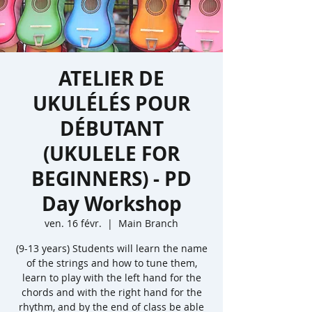
ATELIER DE
UKULÉLÉS POUR
DÉBUTANT
(UKULELE FOR
BEGINNERS) - PD
Day Workshop
ven. 16 févr.
  |  
Main Branch
(9-13 years) Students will learn the name
of the strings and how to tune them,
learn to play with the left hand for the
chords and with the right hand for the
rhythm, and by the end of class be able