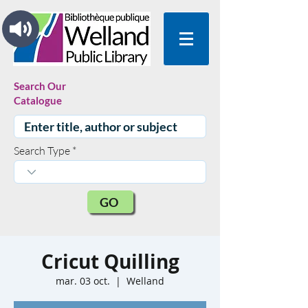
Search Our
Catalogue
Search Type
GO
Cricut Quilling
mar. 03 oct.
  |  
Welland