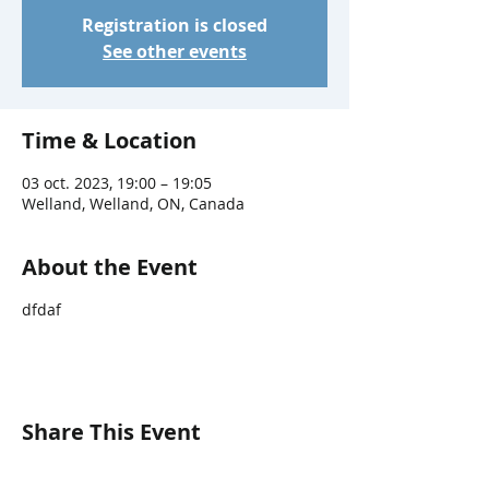
Registration is closed
See other events
Time & Location
03 oct. 2023, 19:00 – 19:05
Welland, Welland, ON, Canada
About the Event
dfdaf
Share This Event