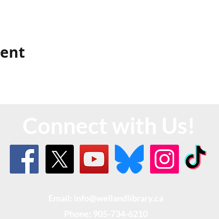
vent
Connect with Us!
Email: info@wellandlibrary.ca
Phone:
905-734-6210