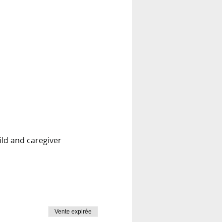
ild and caregiver
Vente expirée