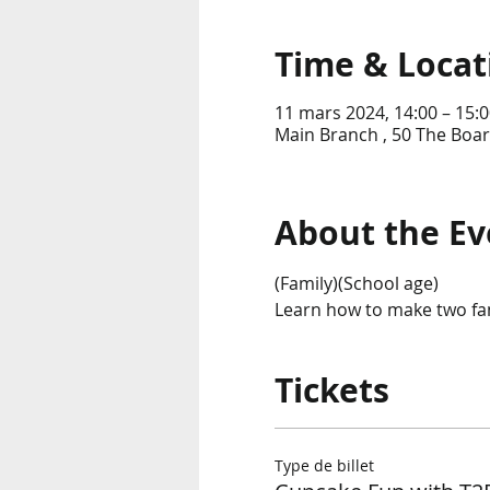
Time & Locat
11 mars 2024, 14:00 – 15:0
Main Branch , 50 The Boar
About the Ev
(Family)(School age)
Learn how to make two fan
Tickets
Type de billet