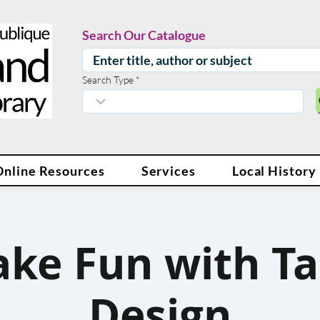
Search Our Catalogue
Search Type
Online Resources
Services
Local History
ke Fun with Ta
Design