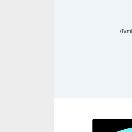
(Fami