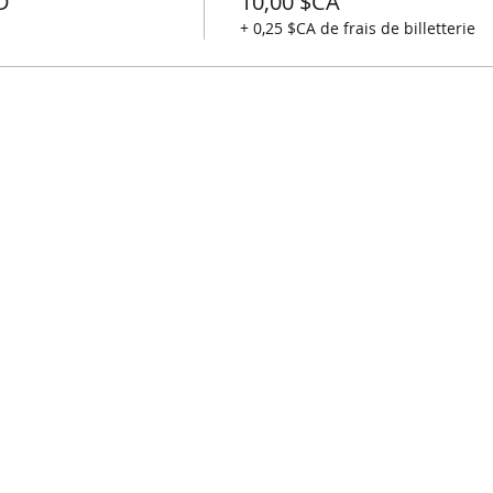
D
10,00 $CA
+ 0,25 $CA de frais de billetterie