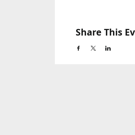
Share This E