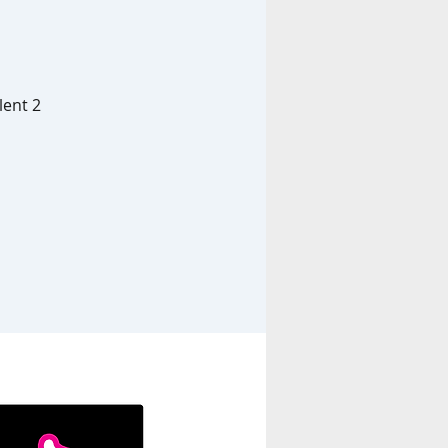
lent 2