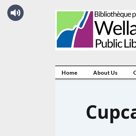
Home
About Us
Cupca