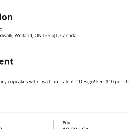
ion
0
dwalk, Welland, ON L3B 6J1, Canada
ent
cy cupcakes with Lisa from Talent 2 Design! Fee: $10 per ch
Prix