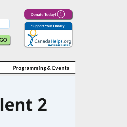
Donate Today!
Support Your Library
GO
Programming & Events
lent 2