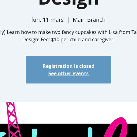
lun. 11 mars
  |  
Main Branch
ly) Learn how to make two fancy cupcakes with Lisa from Ta
Design! Fee: $10 per child and caregiver.
Registration is closed
See other events