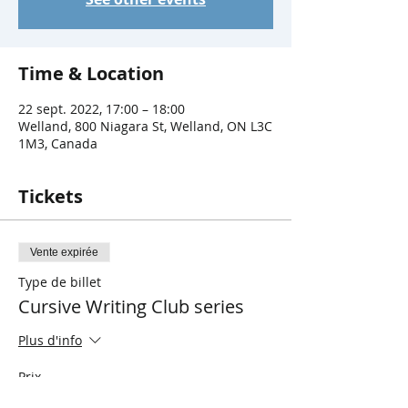
Time & Location
22 sept. 2022, 17:00 – 18:00
Welland, 800 Niagara St, Welland, ON L3C
1M3, Canada
Tickets
Vente expirée
Type de billet
Cursive Writing Club series
Plus d'info
Prix
0,00 $CA