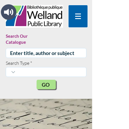
Search Our
Catalogue
Search Type
GO