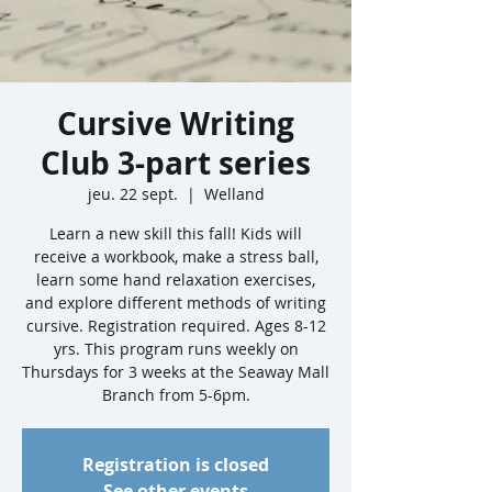
Cursive Writing
Club 3-part series
jeu. 22 sept.
  |  
Welland
Learn a new skill this fall! Kids will
receive a workbook, make a stress ball,
learn some hand relaxation exercises,
and explore different methods of writing
cursive. Registration required. Ages 8-12
yrs. This program runs weekly on
Thursdays for 3 weeks at the Seaway Mall
Branch from 5-6pm.
Registration is closed
See other events