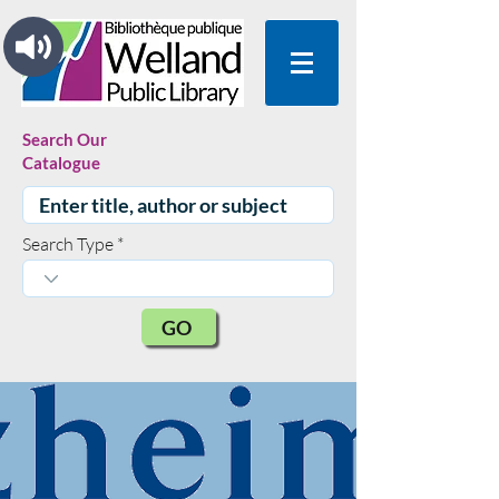
Search Our
Catalogue
Search Type
GO