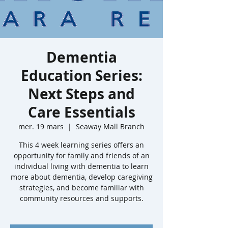
Dementia
Education Series:
Next Steps and
Care Essentials
mer. 19 mars
  |  
Seaway Mall Branch
This 4 week learning series offers an
opportunity for family and friends of an
individual living with dementia to learn
more about dementia, develop caregiving
strategies, and become familiar with
community resources and supports.