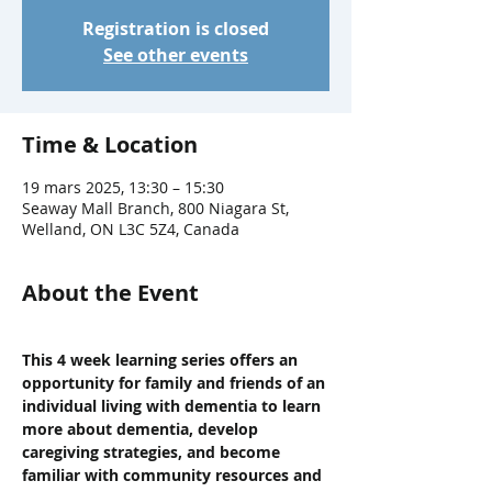
Registration is closed
See other events
Time & Location
19 mars 2025, 13:30 – 15:30
Seaway Mall Branch, 800 Niagara St,
Welland, ON L3C 5Z4, Canada
About the Event
This 4 week learning series offers an 
opportunity for family and friends of an 
individual living with dementia to learn 
more about dementia, develop 
caregiving strategies, and become 
familiar with community resources and 