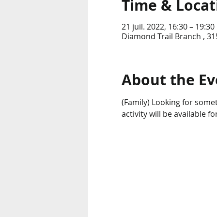
Time & Locat
21 juil. 2022, 16:30 – 19:30
Diamond Trail Branch , 31
About the Ev
(Family) Looking for somet
activity will be available 