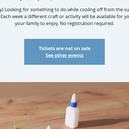
y) Looking for something to do while cooling off from the
Each week a different craft or activity will be available for 
your family to enjoy. No registration required.
Tickets are not on sale
See other events