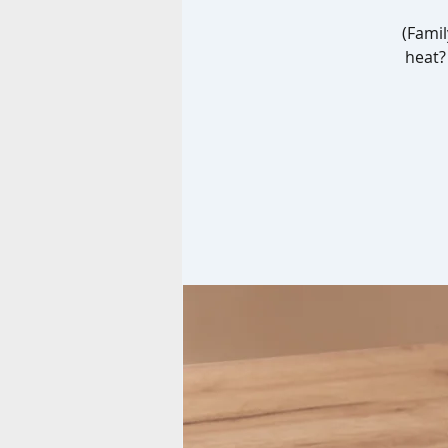
(Famil
heat? 