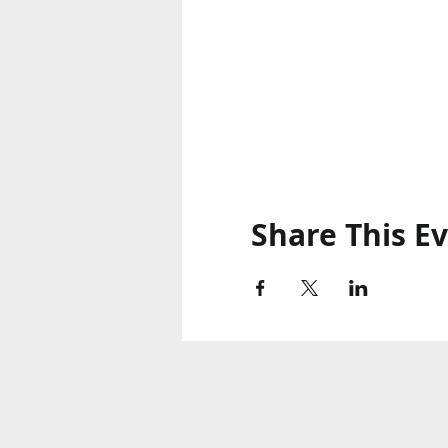
Share This E