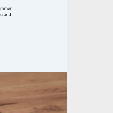
 summer
you and