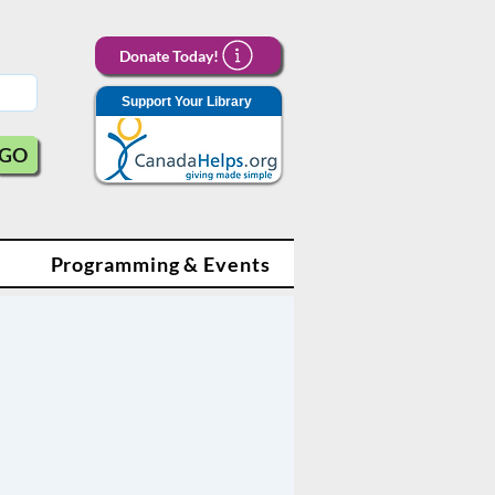
Donate Today!
Support Your Library
GO
Programming & Events