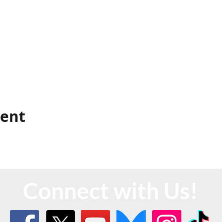
vent
Connect with Us!