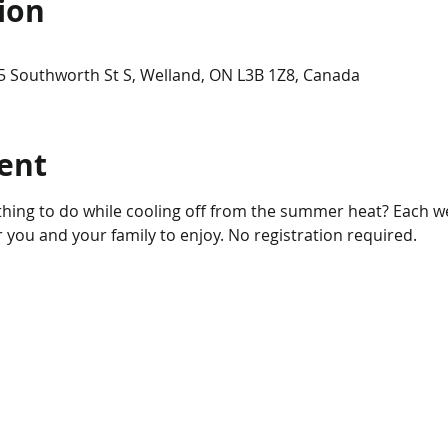
ion
5 Southworth St S, Welland, ON L3B 1Z8, Canada
ent
hing to do while cooling off from the summer heat? Each wee
for you and your family to enjoy. No registration required.