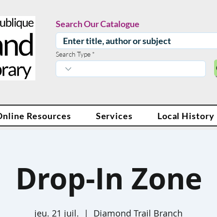
Search Our Catalogue
Search Type
Online Resources
Services
Local History
Drop-In Zone
jeu. 21 juil.
  |  
Diamond Trail Branch