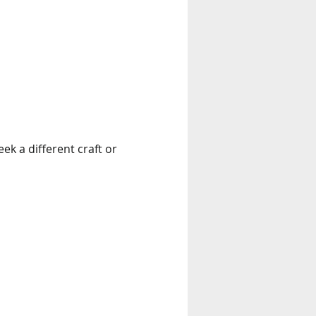
k a different craft or 