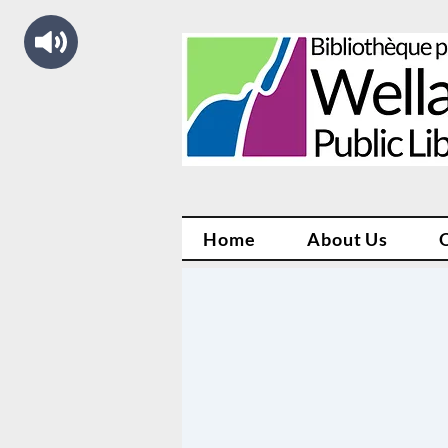
Home
About Us