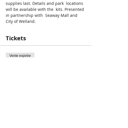
supplies last. Details and park  locations 
will be available with the  kits. Presented 
in partnership with  Seaway Mall and 
City of Welland.
Tickets
Vente expirée
Type de billet
Earth Day Clean Up
Prix
0,00 $CA