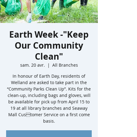
Earth Week -"Keep
Our Community
Clean"
sam. 20 avr.
  |  
All Branches
In honour of Earth Day, residents of
Welland are asked to take part in the
“Community Parks Clean Up”. Kits for the
clean-up, including bags and gloves, will
be available for pick up from April 15 to
19 at all library branches and Seaway
Mall Customer Service on a first come
basis.