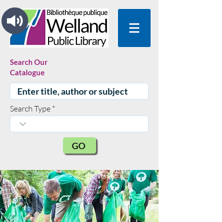
Search Our
Catalogue
Search Type
GO