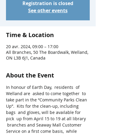
Registration is closed
See other events
Time & Location
20 avr. 2024, 09:00 – 17:00
All Branches, 50 The Boardwalk, Welland,
ON L3B 6J1, Canada
About the Event
In honour of Earth Day,  residents  of 
Welland are  asked to come together  to 
take part in the “Community Parks Clean 
Up”.  Kits for the clean-up, including 
bags  and gloves, will be available for 
pick  up from April 15 to 19 at all library 
 branches and Seaway Mall Customer 
Service on a first come basis,  while 