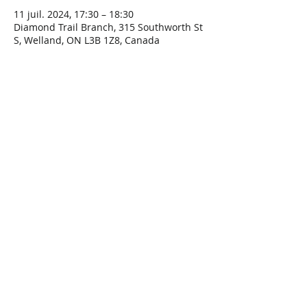
11 juil. 2024, 17:30 – 18:30
Diamond Trail Branch, 315 Southworth St
S, Welland, ON L3B 1Z8, Canada
Share This Event
Connect with Us!
Email: info@wellandlibrary.ca
Phone:
905-734-6210