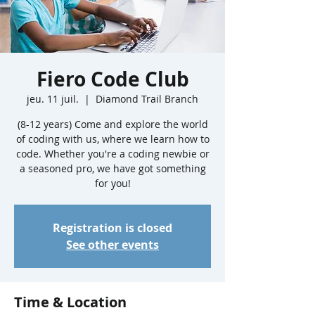
Fiero Code Club
jeu. 11 juil.
  |  
Diamond Trail Branch
(8-12 years) Come and explore the world
of coding with us, where we learn how to
code. Whether you're a coding newbie or
a seasoned pro, we have got something
for you!
Registration is closed
See other events
Time & Location