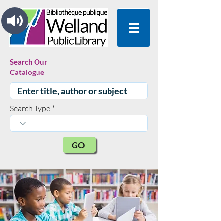
Search Our
Catalogue
Search Type
GO