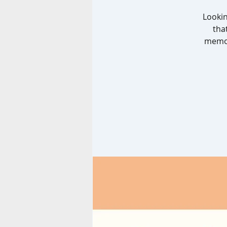
Lookin
tha
memor