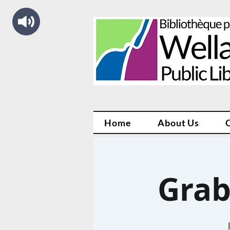
Home
About Us
Grab