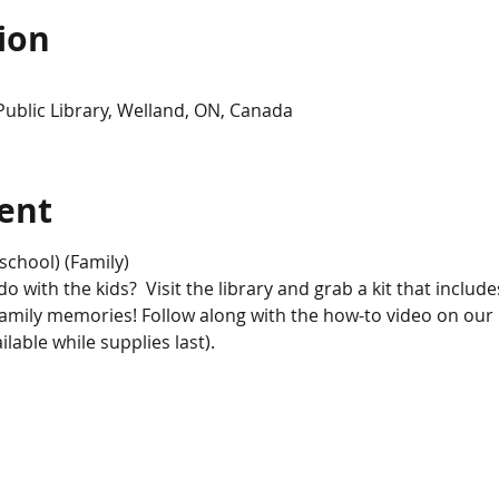
ion
Public Library, Welland, ON, Canada
ent
school) (Family)
 with the kids?  Visit the library and grab a kit that includes
family memories! Follow along with the how-to video on our
lable while supplies last). 