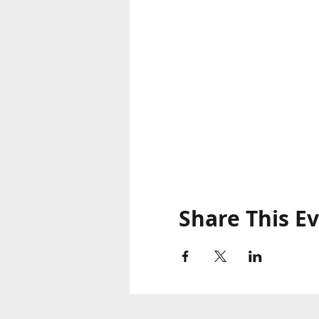
Share This E