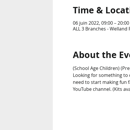
Time & Locat
06 juin 2022, 09:00 – 20:00
ALL 3 Branches - Welland 
About the Ev
(School Age Children) (Pre
Looking for something to do
need to start making fun 
YouTube channel. (Kits avai