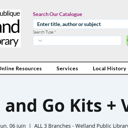
Search Our Catalogue
Search Type
Online Resources
Services
Local History
 and Go Kits + 
lun. 06 juin
  |  
ALL 3 Branches - Welland Public Librar