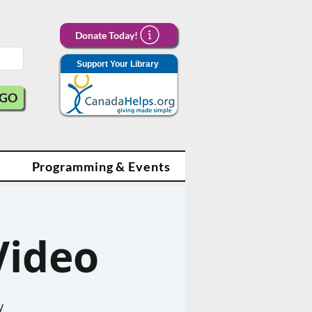
Donate Today!
Support Your Library
GO
Programming & Events
Video
y