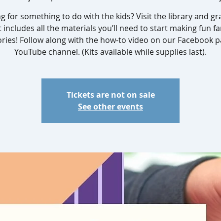
g for something to do with the kids? Visit the library and gra
t includes all the materials you’ll need to start making fun fa
ies! Follow along with the how-to video on our Facebook p
YouTube channel. (Kits available while supplies last).
Tickets are not on sale
See other events