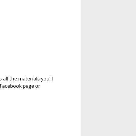
 all the materials you’ll 
 Facebook page or 