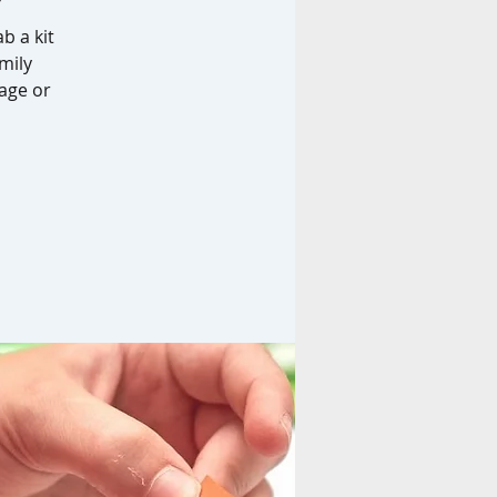
b a kit
mily
age or