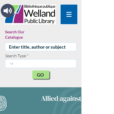
Search Our
Catalogue
Search Type
GO