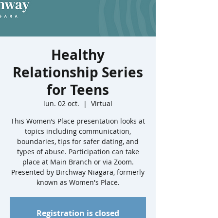
Healthy
Relationship Series
for Teens
lun. 02 oct.
  |  
Virtual
This Women’s Place presentation looks at
topics including communication,
boundaries, tips for safer dating, and
types of abuse. Participation can take
place at Main Branch or via Zoom.
Presented by Birchway Niagara, formerly
known as Women's Place.
Registration is closed