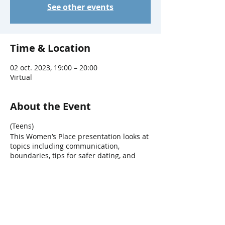
See other events
Time & Location
02 oct. 2023, 19:00 – 20:00
Virtual
About the Event
(Teens)
This Women’s Place presentation looks at
topics including communication,
boundaries, tips for safer dating, and
types of abuse. Participation can take
place at Main Branch or via Zoom.
Presented by Birchway Niagara, formerly
known as Women's Place.
Share This Event