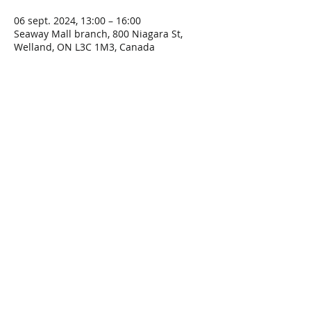
06 sept. 2024, 13:00 – 16:00
Seaway Mall branch, 800 Niagara St,
Welland, ON L3C 1M3, Canada
Share This Event
Connect with Us!
Email: info@wellandlibrary.ca
Phone:
905-734-6210