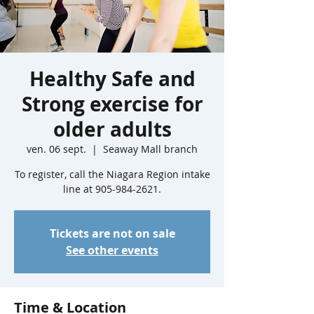
Healthy Safe and
Strong exercise for
older adults
ven. 06 sept.
  |  
Seaway Mall branch
To register, call the Niagara Region intake
line at 905-984-2621.
Tickets are not on sale
See other events
Time & Location