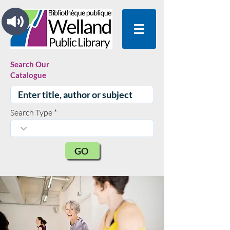
Search Our
Catalogue
Search Type
GO