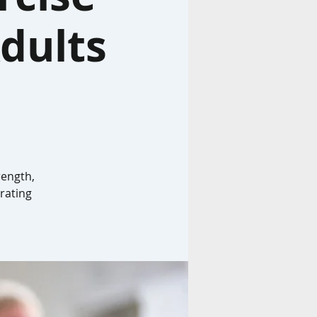
dults
rength,
rating