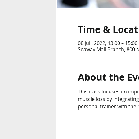
Time & Locat
08 juil. 2022, 13:00 – 15:00
Seaway Mall Branch, 800 
About the Ev
This class focuses on imp
muscle loss by integrating
personal trainer with the N