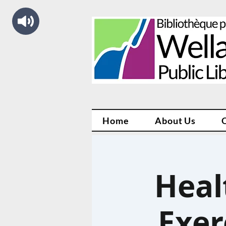
Home
About Us
Heal
Exer