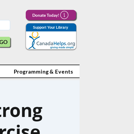
Donate Today!
Support Your Library
GO
Programming & Events
trong
rcise