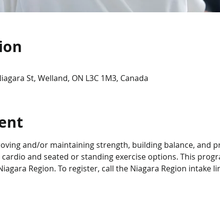
ion
Niagara St, Welland, ON L3C 1M3, Canada
ent
roving and/or maintaining strength, building balance, and p
 cardio and seated or standing exercise options. This progra
iagara Region. To register, call the Niagara Region intake li