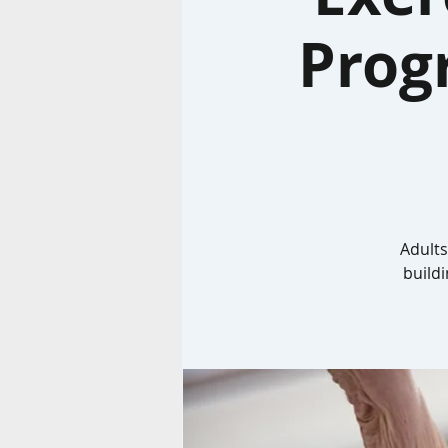
Prog
Adults
build