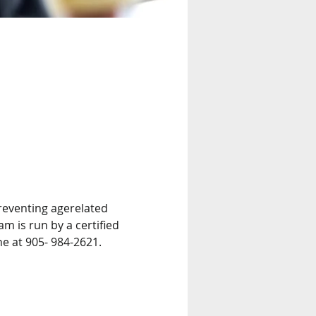
reventing agerelated 
m is run by a certified 
ne at 905- 984-2621.