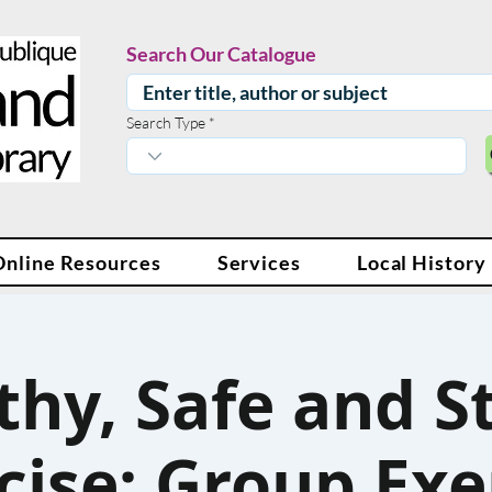
Search Our Catalogue
Search Type
Online Resources
Services
Local History
thy, Safe and S
cise: Group Exe