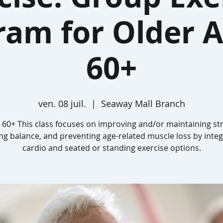
ram for Older A
60+
ven. 08 juil.
  |  
Seaway Mall Branch
 60+ This class focuses on improving and/or maintaining st
ing balance, and preventing age-related muscle loss by integ
cardio and seated or standing exercise options.