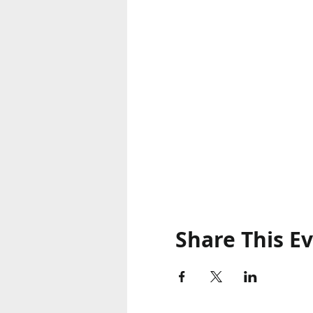
Share This E