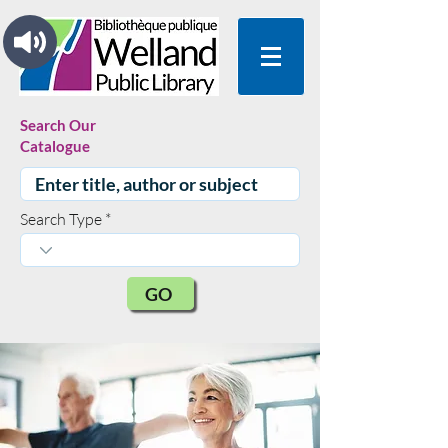
Search Our
Catalogue
Search Type
GO