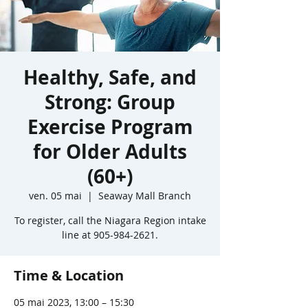
Healthy, Safe, and
Strong: Group
Exercise Program
for Older Adults
(60+)
ven. 05 mai
  |  
Seaway Mall Branch
To register, call the Niagara Region intake
line at 905-984-2621.
Time & Location
05 mai 2023, 13:00 – 15:30