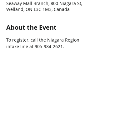
Seaway Mall Branch, 800 Niagara St,
Welland, ON L3C 1M3, Canada
About the Event
To register, call the Niagara Region 
intake line at 905-984-2621.
Share This Event
Connect with Us!