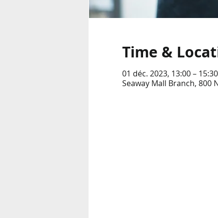
Time & Locat
01 déc. 2023, 13:00 – 15:30
Seaway Mall Branch, 800 