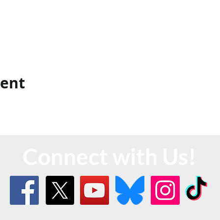
vent
Connect with Us!