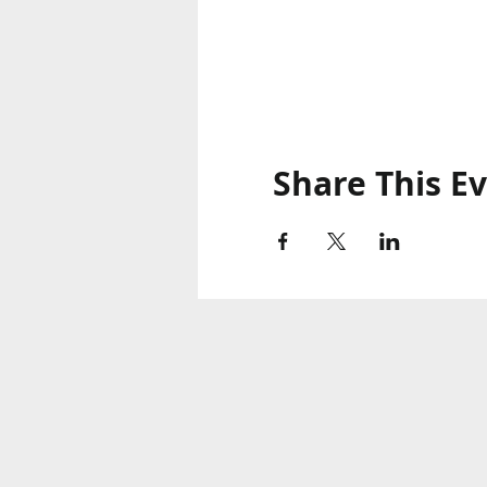
Share This E