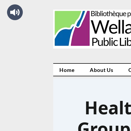
Home
About Us
Healt
Group