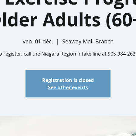
lder Adults (60
ven. 01 déc.
  |  
Seaway Mall Branch
o register, call the Niagara Region intake line at 905-984-262
Registration is closed
See other events