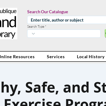
Search Our Catalogue
Search Type
Online Resources
Services
Local History
hy, Safe, and S
 Exercise Progr