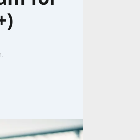
+)
1.