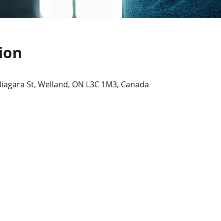
ion
Niagara St, Welland, ON L3C 1M3, Canada