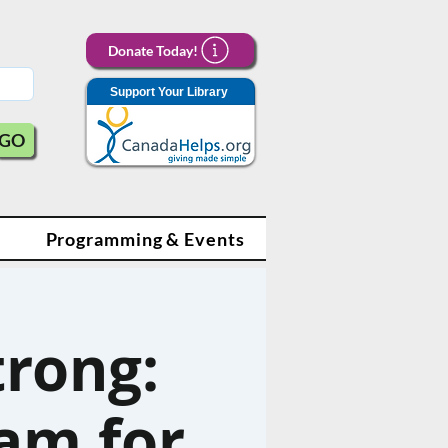
Donate Today!
Support Your Library
GO
Programming & Events
trong:
am for