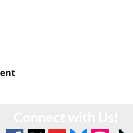
vent
Connect with Us!