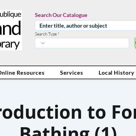
Search Our Catalogue
Search Type
Online Resources
Services
Local History
roduction to Fo
Bathing (1)