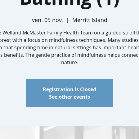
ven. 05 nov.
  |  
Merritt Island
he Welland McMaster Family Health Team on a guided stroll 
forest with a focus on mindfulness techniques. Many studies
 that spending time in natural settings has important heal
s benefits. The gentle practice of mindfulness helps connec
nature.
Registration is Closed
See other events