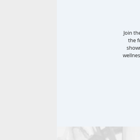
Join t
the 
shown
wellnes