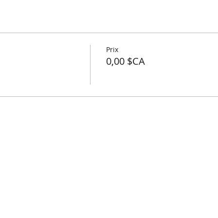
Prix
0,00 $CA