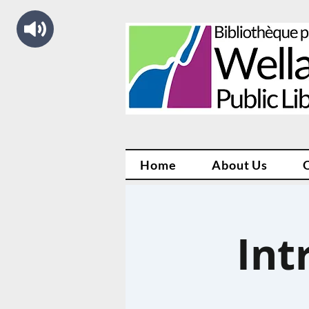
Home
About Us
Int