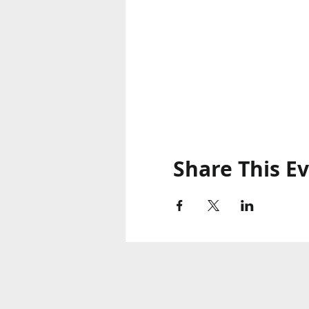
Share This E