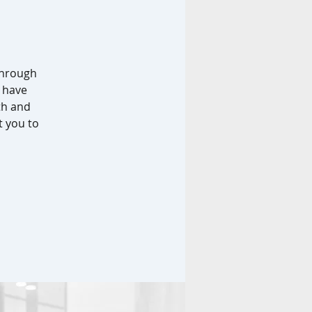
through
 have
th and
t you to