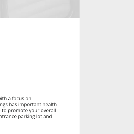
ith a focus on
ings has important health
e to promote your overall
entrance parking lot and