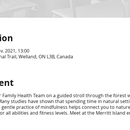
ion
v. 2021, 13:00
nal Trail, Welland, ON L3B, Canada
ent
 Family Health Team on a guided stroll through the forest w
any studies have shown that spending time in natural sett
e gentle practice of mindfulness helps connect you to natur
all abilities and fitness levels. Meet at the Merritt Island 