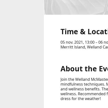
Time & Locat
05 nov. 2021, 13:00 – 06 no
Merritt Island, Welland Ca
About the Ev
Join the Welland McMaster
mindfulness techniques. M
and wellness benefits. Th
wellness. Recommended for 
dress for the weather!