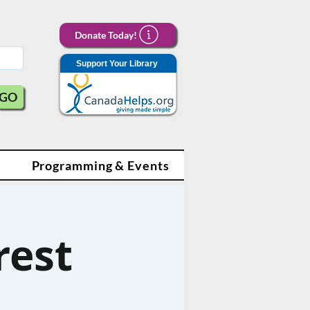
Donate Today!
Support Your Library
GO
Programming & Events
rest