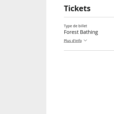
Tickets
Type de billet
Forest Bathing
Plus d'info