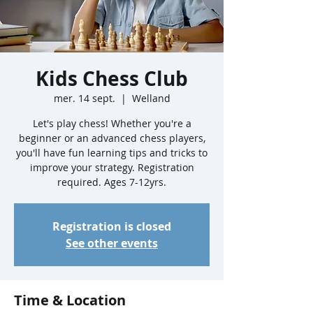
Kids Chess Club
mer. 14 sept.
  |  
Welland
Let's play chess! Whether you're a
beginner or an advanced chess players,
you'll have fun learning tips and tricks to
improve your strategy. Registration
required. Ages 7-12yrs.
Registration is closed
See other events
Time & Location