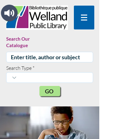
Search Our
Catalogue
Search Type
GO