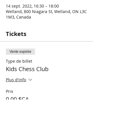
14 sept. 2022, 16:30 – 18:00
Welland, 800 Niagara St, Welland, ON L3C
1M3, Canada
Tickets
Vente expirée
Type de billet
Kids Chess Club
Plus d'info
Prix
0,00 $CA