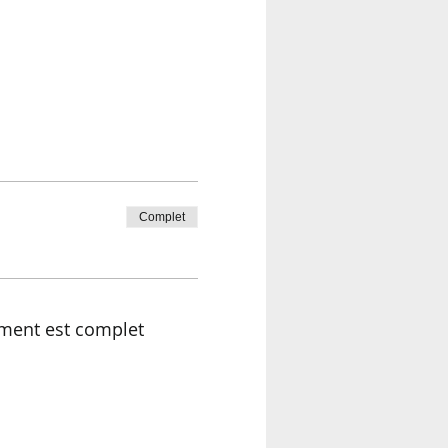
Complet
ment est complet