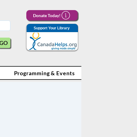
Donate Today!
Support Your Library
GO
Programming & Events