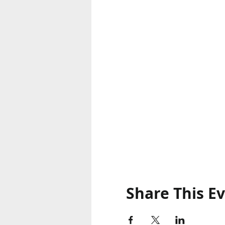
Share This E