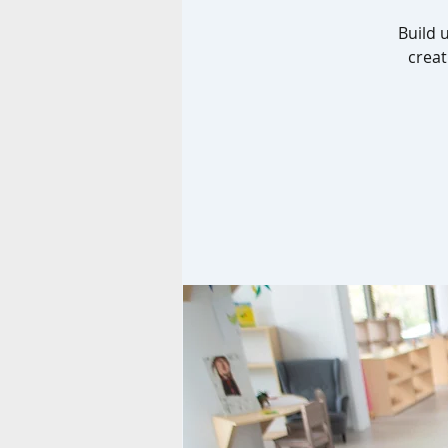
Build 
creat