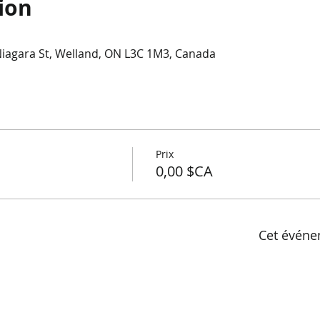
ion
Niagara St, Welland, ON L3C 1M3, Canada
Prix
0,00 $CA
Cet événe