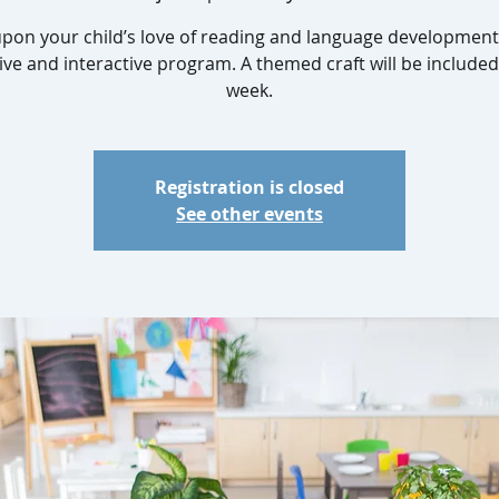
upon your child’s love of reading and language development 
ive and interactive program. A themed craft will be include
week.
Registration is closed
See other events