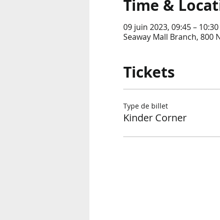
Time & Locat
09 juin 2023, 09:45 – 10:30
Seaway Mall Branch, 800 
Tickets
Type de billet
Kinder Corner