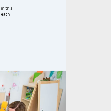
in this
d each