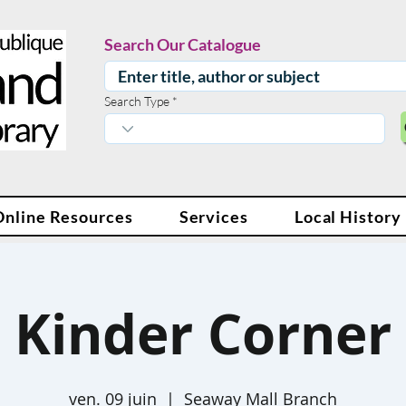
Search Our Catalogue
Search Type
Online Resources
Services
Local History
Kinder Corner
ven. 09 juin
  |  
Seaway Mall Branch