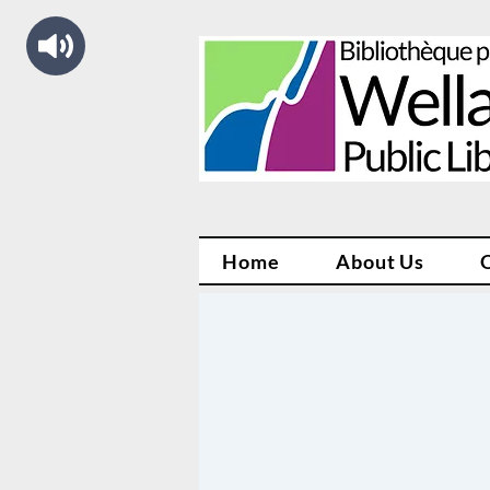
Home
About Us